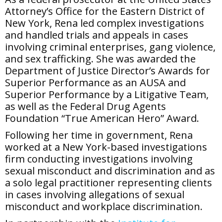
Attorney’s Office for the Eastern District of
New York, Rena led complex investigations
and handled trials and appeals in cases
involving criminal enterprises, gang violence,
and sex trafficking. She was awarded the
Department of Justice Director’s Awards for
Superior Performance as an AUSA and
Superior Performance by a Litigative Team,
as well as the Federal Drug Agents
Foundation “True American Hero” Award.
Following her time in government, Rena
worked at a New York-based investigations
firm conducting investigations involving
sexual misconduct and discrimination and as
a solo legal practitioner representing clients
in cases involving allegations of sexual
misconduct and workplace discrimination.