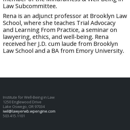
Law Subcommittee.
Rena is an adjunct professor at Brooklyn Law
School, where she teaches Trial Advocacy
and Learning From Practice, a seminar on
lawyering, ethics, and well-being. Rena
received her J.D. cum laude from Brooklyn
Law School and a BA from Emory University.
Institute for Well-Being in Law
1250 Englewood Drive
Lake Oswego, OR 97034
iwil@lawyerwb.wpengine.com
503.415.1101