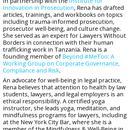
In partnership with the
Institute for
Innovation in Prosecution
, Rena has drafted
articles, trainings, and workbooks on topics
including trauma-informed prosecution,
prosecutor well-being, and culture change.
She served as an expert for Lawyers Without
Borders in connection with their human
trafficking work in Tanzania. Rena is a
founding member of
Beyond #MeToo: A
Working Group on Corporate Governance,
Compliance and Risk
.
An advocate for well-being in legal practice,
Rena believes that attention to health by law
students, lawyers, and legal employers is an
ethical responsibility. A certified yoga
instructor, she leads yoga, meditation, and
mindfulness programs for lawyers, including
at the New York City Bar, where she is a
member of the Mindfulness & Well-Being in