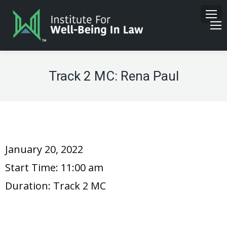
Track 2 MC: Rena Paul
January 20, 2022
Start Time:
11:00 am
Duration:
Track 2 MC