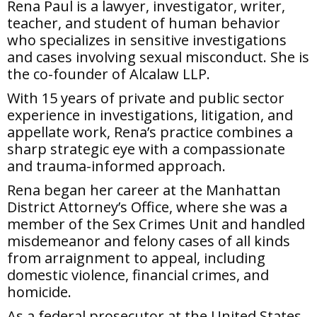
Rena Paul is a lawyer, investigator, writer,
teacher, and student of human behavior
who specializes in sensitive investigations
and cases involving sexual misconduct. She is
the co-founder of Alcalaw LLP.
With 15 years of private and public sector
experience in investigations, litigation, and
appellate work, Rena’s practice combines a
sharp strategic eye with a compassionate
and trauma-informed approach.
Rena began her career at the Manhattan
District Attorney’s Office, where she was a
member of the Sex Crimes Unit and handled
misdemeanor and felony cases of all kinds
from arraignment to appeal, including
domestic violence, financial crimes, and
homicide.
As a federal prosecutor at the United States