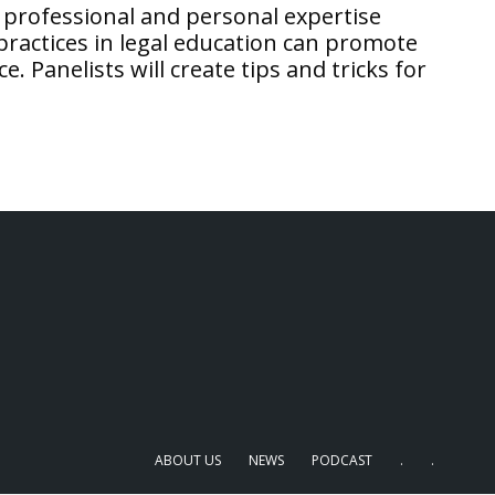
 professional and personal expertise
ractices in legal education can promote
 Panelists will create tips and tricks for
ABOUT US
NEWS
PODCAST
.
.