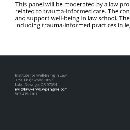
This panel will be moderated by a law pr
related to trauma-informed care. The con
and support well-being in law school. The 
including trauma-informed practices in le
Institute for Well-Being in Law
1250 Englewood Drive
Lake Oswego, OR 97034
iwil@lawyerwb.wpengine.com
503.415.1101