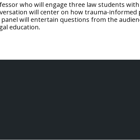
ofessor who will engage three law students with
versation will center on how trauma-informed p
panel will entertain questions from the audience.
gal education.