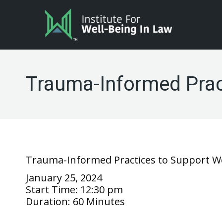
Trauma-Informed Pract
Trauma-Informed Practices to Support We
January 25, 2024
Start Time:
12:30 pm
Duration:
60 Minutes