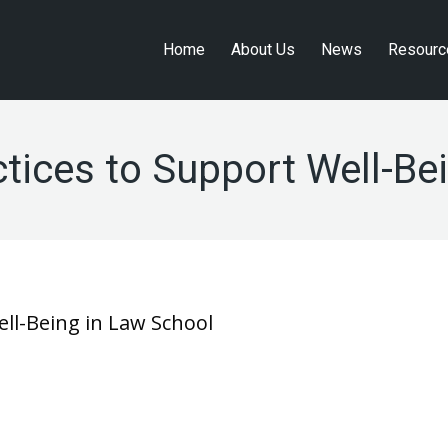
Home
About Us
News
Resourc
Home
About Us
News
Resourc
ices to Support Well-Be
ll-Being in Law School