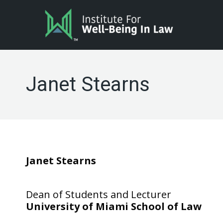
Janet Stearns
Janet Stearns
Dean of Students and Lecturer
University of Miami School of Law