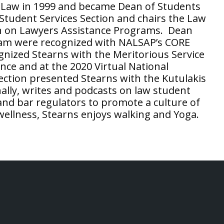
f Law in 1999 and became Dean of Students
 Student Services Section and chairs the Law
 on Lawyers Assistance Programs. Dean
eam were recognized with NALSAP’s CORE
nized Stearns with the Meritorious Service
nce and at the 2020 Virtual National
ction presented Stearns with the Kutulakis
ally, writes and podcasts on law student
 and bar regulators to promote a culture of
wellness, Stearns enjoys walking and Yoga.