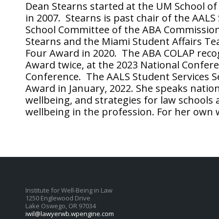
Dean Stearns started at the UM School o
in 2007. Stearns is past chair of the AALS
School Committee of the ABA Commission
Stearns and the Miami Student Affairs T
Four Award in 2020. The ABA COLAP recog
Award twice, at the 2023 National Confere
Conference. The AALS Student Services Se
Award in January, 2022. She speaks nation
wellbeing, and strategies for law schools
wellbeing in the profession. For her own 
Institute for Well-Being in Law
1250 Englewood Drive
Lake Oswego, OR 97034
iwil@lawyerwb.wpengine.com