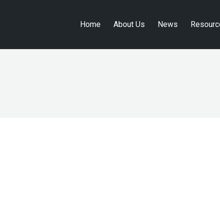
Home
About Us
News
Resourc
Home
About Us
News
Resourc