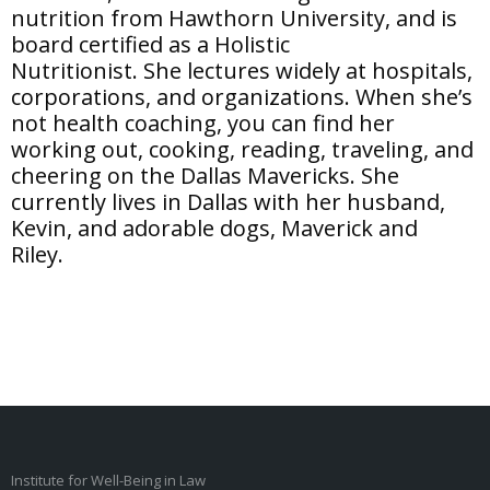
nutrition from Hawthorn University, and is
board certified as a Holistic
Nutritionist. She lectures widely at hospitals,
corporations, and organizations. When she’s
not health coaching, you can find her
working out, cooking, reading, traveling, and
cheering on the Dallas Mavericks. She
currently lives in Dallas with her husband,
Kevin, and adorable dogs, Maverick and
Riley.
Institute for Well-Being in Law