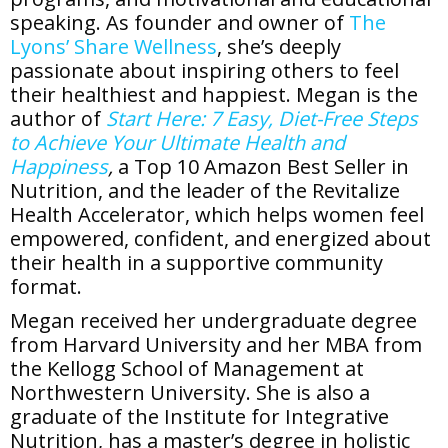
speaking. As founder and owner of
The
Lyons’ Share Wellness
, she’s deeply
passionate about inspiring others to feel
their healthiest and happiest. Megan is the
author of
Start Here: 7 Easy, Diet-Free Steps
to Achieve Your Ultimate Health and
Happiness
,
a Top 10 Amazon Best Seller in
Nutrition, and the leader of the Revitalize
Health Accelerator, which helps women feel
empowered, confident, and energized about
their health in a supportive community
format.
Megan received her undergraduate degree
from Harvard University and her MBA from
the Kellogg School of Management at
Northwestern University. She is also a
graduate of the Institute for Integrative
Nutrition, has a master’s degree in holistic