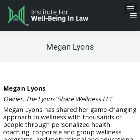
Megan Lyons
Megan Lyons
Owner, The Lyons’ Share Wellness LLC
Megan Lyons has shared her game-changing
approach to wellness with thousands of
people through personalized health
coaching, corporate and group wellness
programs, and motivational and educational