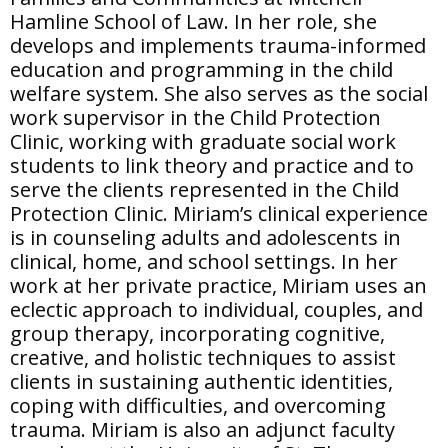
Hamline School of Law. In her role, she
develops and implements trauma-informed
education and programming in the child
welfare system. She also serves as the social
work supervisor in the Child Protection
Clinic, working with graduate social work
students to link theory and practice and to
serve the clients represented in the Child
Protection Clinic. Miriam’s clinical experience
is in counseling adults and adolescents in
clinical, home, and school settings. In her
work at her private practice, Miriam uses an
eclectic approach to individual, couples, and
group therapy, incorporating cognitive,
creative, and holistic techniques to assist
clients in sustaining authentic identities,
coping with difficulties, and overcoming
trauma. Miriam is also an adjunct faculty