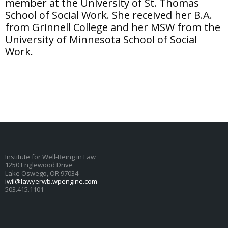
member at the University of St. Thomas
School of Social Work. She received her B.A.
from Grinnell College and her MSW from the
University of Minnesota School of Social
Work.
Institute for Well-Being in Law
1250 Englewood Drive
Lake Oswego, OR 97034
iwil@lawyerwb.wpengine.com
503.415.1101