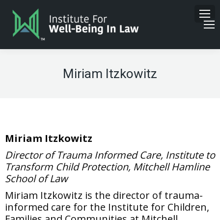
Miriam Itzkowitz
Miriam Itzkowitz
Director of Trauma Informed Care, Institute to
Transform Child Protection, Mitchell Hamline
School of Law
Miriam Itzkowitz is the director of trauma-
informed care for the Institute for Children,
Families and Communities at Mitchell