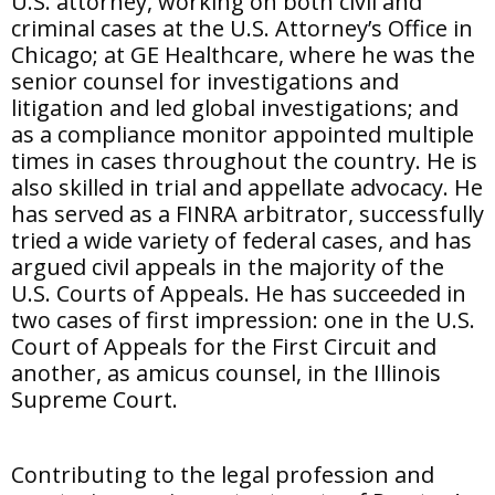
U.S. attorney, working on both civil and
criminal cases at the U.S. Attorney’s Office in
Chicago; at GE Healthcare, where he was the
senior counsel for investigations and
litigation and led global investigations; and
as a compliance monitor appointed multiple
times in cases throughout the country. He is
also skilled in trial and appellate advocacy. He
has served as a FINRA arbitrator, successfully
tried a wide variety of federal cases, and has
argued civil appeals in the majority of the
U.S. Courts of Appeals. He has succeeded in
two cases of first impression: one in the U.S.
Court of Appeals for the First Circuit and
another, as amicus counsel, in the Illinois
Supreme Court.
Contributing to the legal profession and