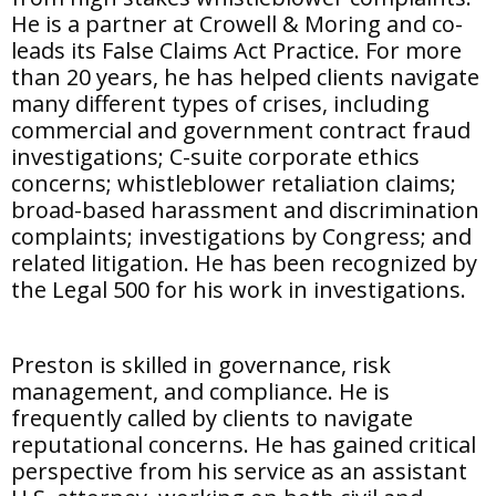
He is a partner at Crowell & Moring and co-
leads its False Claims Act Practice. For more
than 20 years, he has helped clients navigate
many different types of crises, including
commercial and government contract fraud
investigations; C-suite corporate ethics
concerns; whistleblower retaliation claims;
broad-based harassment and discrimination
complaints; investigations by Congress; and
related litigation. He has been recognized by
the Legal 500 for his work in investigations.
Preston is skilled in governance, risk
management, and compliance. He is
frequently called by clients to navigate
reputational concerns. He has gained critical
perspective from his service as an assistant