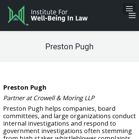
Preston Pugh
Preston Pugh
Partner at Crowell & Moring LLP
Preston Pugh helps companies, board
committees, and large organizations conduct
internal investigations and respond to
government investigations often stemming
from high stakes whistleblower complaints.