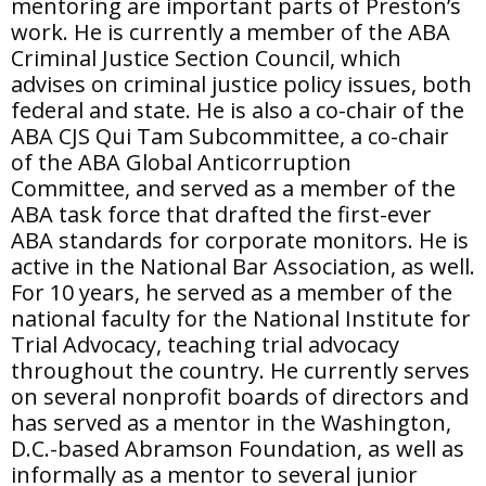
mentoring are important parts of Preston’s
work. He is currently a member of the ABA
Criminal Justice Section Council, which
advises on criminal justice policy issues, both
federal and state. He is also a co-chair of the
ABA CJS Qui Tam Subcommittee, a co-chair
of the ABA Global Anticorruption
Committee, and served as a member of the
ABA task force that drafted the first-ever
ABA standards for corporate monitors. He is
active in the National Bar Association, as well.
For 10 years, he served as a member of the
national faculty for the National Institute for
Trial Advocacy, teaching trial advocacy
throughout the country. He currently serves
on several nonprofit boards of directors and
has served as a mentor in the Washington,
D.C.-based Abramson Foundation, as well as
informally as a mentor to several junior