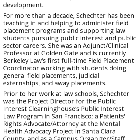
development.
For more than a decade, Schechter has been
teaching in and helping to administer field
placement programs and supporting law
students pursuing public interest and public
sector careers. She was an Adjunct/Clinical
Professor at Golden Gate and is currently
Berkeley Law’s first full-time Field Placement
Coordinator working with students doing
general field placements, judicial
externships, and away placements.
Prior to her work at law schools, Schechter
was the Project Director for the Public
Interest Clearninghouse’s Public Interest
Law Program in San Francisco; a Patients’
Rights Advocate/Attorney at the Mental
Health Advocacy Project in Santa Clara
County; and as a Campus Organizer/Staff