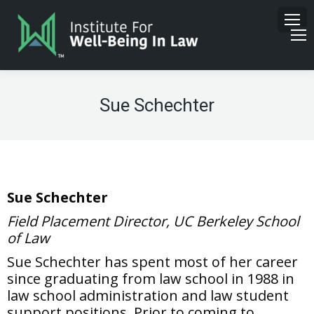
Sue Schechter
Sue Schechter
Field Placement Director, UC Berkeley School
of Law
Sue Schechter has spent most of her career
since graduating from law school in 1988 in
law school administration and law student
support positions. Prior to coming to