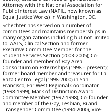
Attorney with the National Association for
Public Interest Law (NAPIL, now known as
Equal Justice Works) in Washington, DC.
Schechter has served on a number of
committees and maintains memberships in
many organizations including but not limited
to: AALS, Clinical Section and former
Executive Committee Member for the
Student Services Section (2003-2005); Co-
founder and member of Bay Area
Consortium on Externships (1998 – present);
former board member and treasurer for La
Raza Centro Legal (1998-2000) in San
Francisco; Far West Regional Coordinator
(1998-1999), Mark of Distinction Award
Committee Member (1997-1998), Co-founder
and member of the Gay, Lesbian, Bi and
Transgender Committee (1994-2000), Vice-