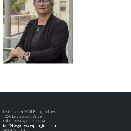
Institute for Well-Being in Law
1250 Englewood Drive
Lake Oswego, OR 97034
iwil@lawyerwb.wpengine.com
503.415.1101