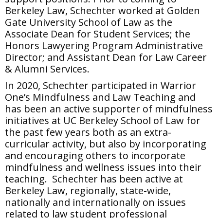
Berkeley Law, Schechter worked at Golden
Gate University School of Law as the
Associate Dean for Student Services; the
Honors Lawyering Program Administrative
Director; and Assistant Dean for Law Career
& Alumni Services.
In 2020, Schechter participated in Warrior
One’s Mindfulness and Law Teaching and
has been an active supporter of mindfulness
initiatives at UC Berkeley School of Law for
the past few years both as an extra-
curricular activity, but also by incorporating
and encouraging others to incorporate
mindfulness and wellness issues into their
teaching. Schechter has been active at
Berkeley Law, regionally, state-wide,
nationally and internationally on issues
related to law student professional