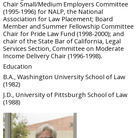
Chair Small/Medium Employers Committee
(1995-1996) for NALP, the National
Association for Law Placement; Board
Member and Summer Fellowship Committee
Chair for Pride Law Fund (1998-2000); and
chair of the State Bar of California, Legal
Services Section, Committee on Moderate
Income Delivery Chair (1996-1998).
Education
B.A., Washington University School of Law
(1982)
J.D., University of Pittsburgh School of Law
(1988)