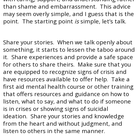
than shame and embarrassment. This advice
may seem overly simple, and I guess that is the
point. The starting point
is
simple, let’s talk.
Share your stories. When we talk openly about
something, it starts to lessen the taboo around
it. Share experiences and provide a safe space
for others to share theirs. Make sure that you
are equipped to recognize signs of crisis and
have resources available to offer help. Take a
first aid mental health course or other training
that offers resources and guidance on how to
listen, what to say, and what to do if someone
is in crises or showing signs of suicidal
ideation. Share your stories and knowledge
from the heart and without judgment, and
listen to others in the same manner.