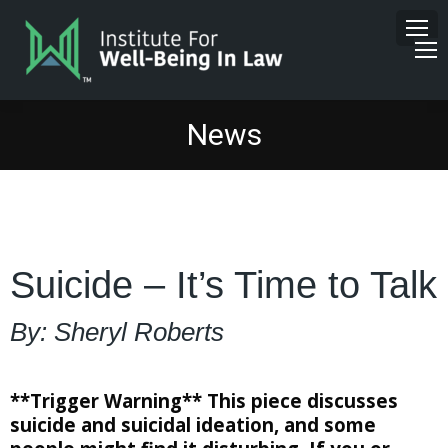
News
Suicide – It’s Time to Talk
By: Sheryl Roberts
**Trigger Warning** This piece discusses
suicide and suicidal ideation, and some