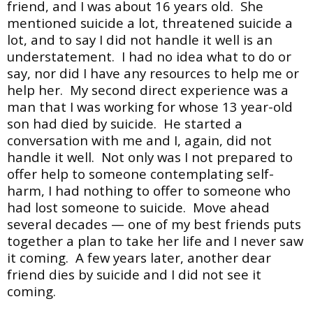
friend, and I was about 16 years old. She
mentioned suicide a lot, threatened suicide a
lot, and to say I did not handle it well is an
understatement. I had no idea what to do or
say, nor did I have any resources to help me or
help her. My second direct experience was a
man that I was working for whose 13 year-old
son had died by suicide. He started a
conversation with me and I, again, did not
handle it well. Not only was I not prepared to
offer help to someone contemplating self-
harm, I had nothing to offer to someone who
had lost someone to suicide. Move ahead
several decades — one of my best friends puts
together a plan to take her life and I never saw
it coming. A few years later, another dear
friend dies by suicide and I did not see it
coming.