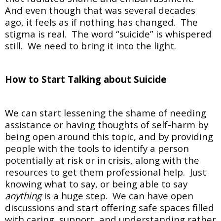
And even though that was several decades
ago, it feels as if nothing has changed. The
stigma is real. The word “suicide” is whispered
still. We need to bring it into the light.
How to Start Talking about Suicide
We can start lessening the shame of needing
assistance or having thoughts of self-harm by
being open around this topic, and by providing
people with the tools to identify a person
potentially at risk or in crisis, along with the
resources to get them professional help. Just
knowing what to say, or being able to say
anything
is a huge step. We can have open
discussions and start offering safe spaces filled
with caring, support, and understanding rather