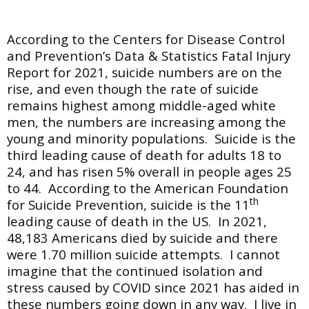
According to the Centers for Disease Control
and Prevention’s Data & Statistics Fatal Injury
Report for 2021, suicide numbers are on the
rise, and even though the rate of suicide
remains highest among middle-aged white
men, the numbers are increasing among the
young and minority populations. Suicide is the
third leading cause of death for adults 18 to
24, and has risen 5% overall in people ages 25
to 44. According to the American Foundation
th
for Suicide Prevention, suicide is the 11
leading cause of death in the US. In 2021,
48,183 Americans died by suicide and there
were 1.70 million suicide attempts. I cannot
imagine that the continued isolation and
stress caused by COVID since 2021 has aided in
these numbers going down in any way. I live in