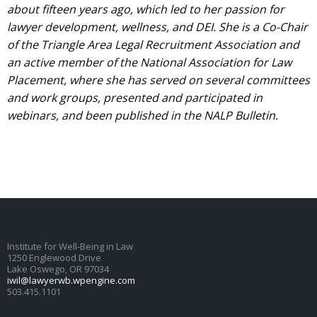
about fifteen years ago, which led to her passion for
lawyer development, wellness, and DEI. She is a Co-Chair
of the Triangle Area Legal Recruitment Association and
an active member of the National Association for Law
Placement, where she has served on several committees
and work groups, presented and participated in
webinars, and been published in the NALP Bulletin.
Institute for Well-Being in Law
1250 Englewood Drive
Lake Oswego, OR 97034
iwil@lawyerwb.wpengine.com
503.415.1101