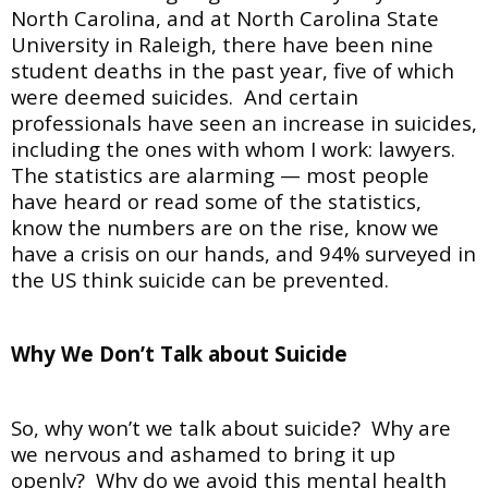
North Carolina, and at North Carolina State
University in Raleigh, there have been nine
student deaths in the past year, five of which
were deemed suicides. And certain
professionals have seen an increase in suicides,
including the ones with whom I work: lawyers.
The statistics are alarming — most people
have heard or read some of the statistics,
know the numbers are on the rise, know we
have a crisis on our hands, and 94% surveyed in
the US think suicide can be prevented.
Why We Don’t Talk about Suicide
So, why won’t we talk about suicide? Why are
we nervous and ashamed to bring it up
openly? Why do we avoid this mental health