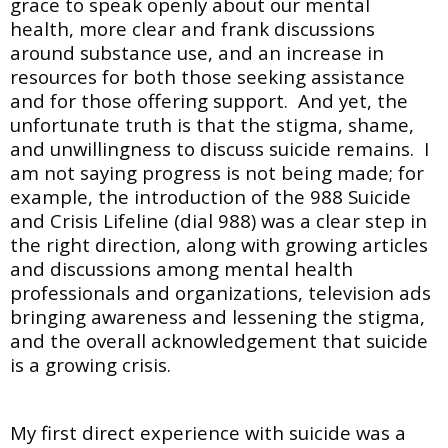
grace to speak openly about our mental
health, more clear and frank discussions
around substance use, and an increase in
resources for both those seeking assistance
and for those offering support. And yet, the
unfortunate truth is that the stigma, shame,
and unwillingness to discuss suicide remains. I
am not saying progress is not being made; for
example, the introduction of the 988 Suicide
and Crisis Lifeline (dial 988) was a clear step in
the right direction, along with growing articles
and discussions among mental health
professionals and organizations, television ads
bringing awareness and lessening the stigma,
and the overall acknowledgement that suicide
is a growing crisis.
My first direct experience with suicide was a