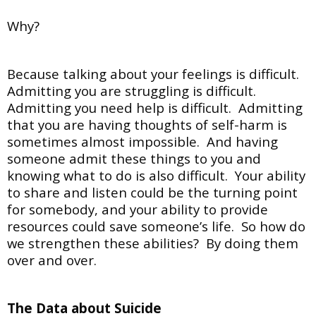
Why?
Because talking about your feelings is difficult.
Admitting you are struggling is difficult.
Admitting you need help is difficult. Admitting
that you are having thoughts of self-harm is
sometimes almost impossible. And having
someone admit these things to you and
knowing what to do is also difficult. Your ability
to share and listen could be the turning point
for somebody, and your ability to provide
resources could save someone’s life. So how do
we strengthen these abilities? By doing them
over and over.
The Data about Suicide