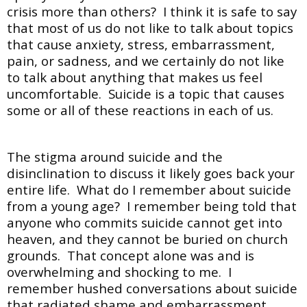
crisis more than others? I think it is safe to say
that most of us do not like to talk about topics
that cause anxiety, stress, embarrassment,
pain, or sadness, and we certainly do not like
to talk about anything that makes us feel
uncomfortable. Suicide is a topic that causes
some or all of these reactions in each of us.
The stigma around suicide and the
disinclination to discuss it likely goes back your
entire life. What do I remember about suicide
from a young age? I remember being told that
anyone who commits suicide cannot get into
heaven, and they cannot be buried on church
grounds. That concept alone was and is
overwhelming and shocking to me. I
remember hushed conversations about suicide
that radiated shame and embarrassment.