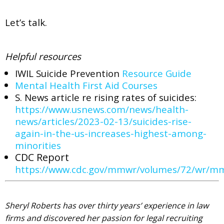
Let’s talk.
Helpful resources
IWIL Suicide Prevention
Resource Guide
Mental Health First Aid Courses
S. News article re rising rates of suicides:
https://www.usnews.com/news/health-
news/articles/2023-02-13/suicides-rise-
again-in-the-us-increases-highest-among-
minorities
CDC Report
https://www.cdc.gov/mmwr/volumes/72/wr/
Sheryl Roberts has over thirty years’ experience in law
firms and discovered her passion for legal recruiting