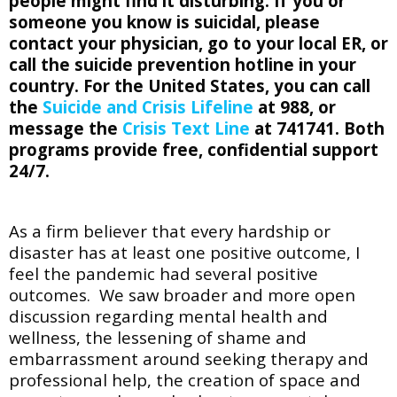
people might find it disturbing. If you or
someone you know is suicidal, please
contact your physician, go to your local ER, or
call the suicide prevention hotline in your
country. For the United States, you can call
the
Suicide and Crisis Lifeline
at 988,
or
message the
Crisis Text Line
at 741741. Both
programs provide free, confidential support
24/7.
As a firm believer that every hardship or
disaster has at least one positive outcome, I
feel the pandemic had several positive
outcomes. We saw broader and more open
discussion regarding mental health and
wellness, the lessening of shame and
embarrassment around seeking therapy and
professional help, the creation of space and