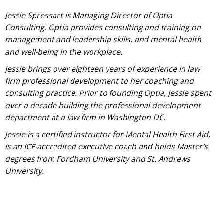
Jessie Spressart is Managing Director of Optia
Consulting. Optia provides consulting and training on
management and leadership skills, and mental health
and well-being in the workplace.
Jessie brings over eighteen years of experience in law
firm professional development to her coaching and
consulting practice. Prior to founding Optia, Jessie spent
over a decade building the professional development
department at a law firm in Washington DC.
Jessie is a certified instructor for Mental Health First Aid,
is an ICF-accredited executive coach and holds Master’s
degrees from Fordham University and St. Andrews
University.