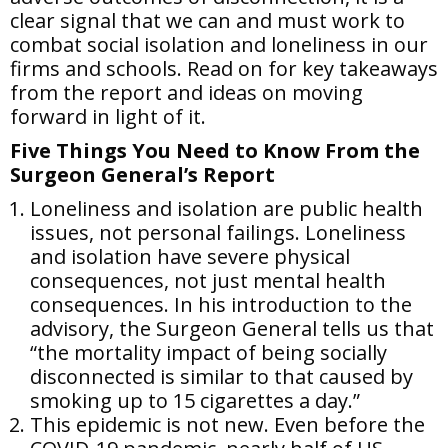
clear signal that we can and must work to
combat social isolation and loneliness in our
firms and schools. Read on for key takeaways
from the report and ideas on moving
forward in light of it.
Five Things You Need to Know From the
Surgeon General’s Report
Loneliness and isolation are public health
issues, not personal failings. Loneliness
and isolation have severe physical
consequences, not just mental health
consequences. In his introduction to the
advisory, the Surgeon General tells us that
“the mortality impact of being socially
disconnected is similar to that caused by
smoking up to 15 cigarettes a day.”
This epidemic is not new. Even before the