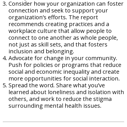
Consider how your organization can foster
connection and seek to support your
organization’s efforts. The report
recommends creating practices and a
workplace culture that allow people to
connect to one another as whole people,
not just as skill sets, and that fosters
inclusion and belonging.
Advocate for change in your community.
Push for policies or programs that reduce
social and economic inequality and create
more opportunities for social interaction.
Spread the word. Share what you’ve
learned about loneliness and isolation with
others, and work to reduce the stigma
surrounding mental health issues.