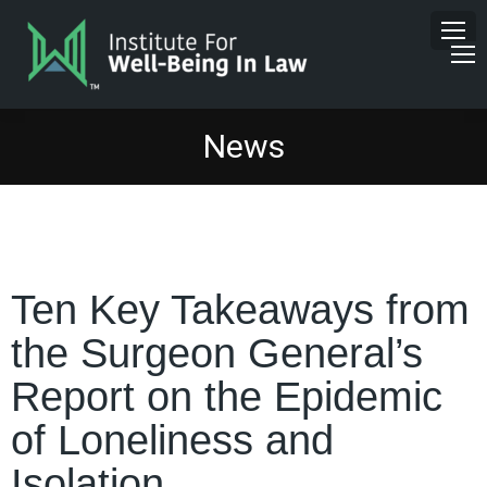
News
Ten Key Takeaways from
the Surgeon General’s
Report on the Epidemic
of Loneliness and
Isolation