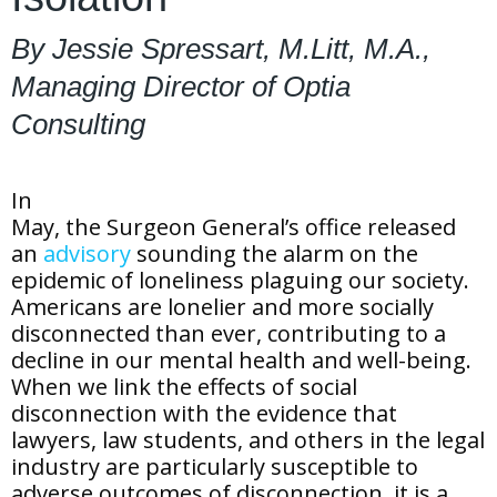
By Jessie Spressart, M.Litt, M.A.,
Managing Director of Optia
Consulting
In
May, the Surgeon General’s office released
an
advisory
sounding the alarm on the
epidemic of loneliness plaguing our society.
Americans are lonelier and more socially
disconnected than ever, contributing to a
decline in our mental health and well-being.
When we link the effects of social
disconnection with the evidence that
lawyers, law students, and others in the legal
industry are particularly susceptible to
adverse outcomes of disconnection, it is a