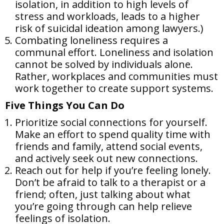
isolation, in addition to high levels of
stress and workloads, leads to a higher
risk of suicidal ideation among lawyers.)
Combating loneliness requires a
communal effort. Loneliness and isolation
cannot be solved by individuals alone.
Rather, workplaces and communities must
work together to create support systems.
Five Things You Can Do
Prioritize social connections for yourself.
Make an effort to spend quality time with
friends and family, attend social events,
and actively seek out new connections.
Reach out for help if you’re feeling lonely.
Don’t be afraid to talk to a therapist or a
friend; often, just talking about what
you’re going through can help relieve
feelings of isolation.