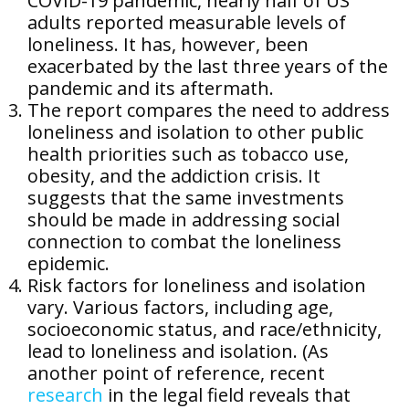
COVID-19 pandemic, nearly half of US
adults reported measurable levels of
loneliness. It has, however, been
exacerbated by the last three years of the
pandemic and its aftermath.
The report compares the need to address
loneliness and isolation to other public
health priorities such as tobacco use,
obesity, and the addiction crisis. It
suggests that the same investments
should be made in addressing social
connection to combat the loneliness
epidemic.
Risk factors for loneliness and isolation
vary. Various factors, including age,
socioeconomic status, and race/ethnicity,
lead to loneliness and isolation. (As
another point of reference, recent
research
in the legal field reveals that