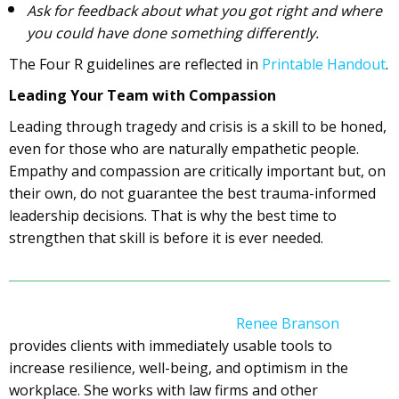
Ask for feedback about what you got right and where
you could have done something differently.
The Four R guidelines are reflected in
Printable Handout
.
Leading Your Team with Compassion
Leading through tragedy and crisis is a skill to be honed,
even for those who are naturally empathetic people.
Empathy and compassion are critically important but, on
their own, do not guarantee the best trauma-informed
leadership decisions. That is why the best time to
strengthen that skill is before it is ever needed.
Renee Branson
provides clients with immediately usable tools to
increase resilience, well-being, and optimism in the
workplace. She works with law firms and other