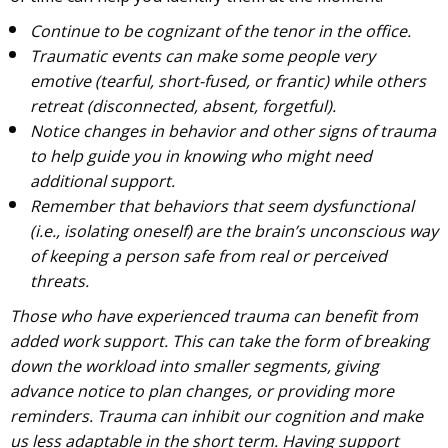
Continue to be cognizant of the tenor in the office.
Traumatic events can make some people very
emotive (tearful, short-fused, or frantic) while others
retreat (disconnected, absent, forgetful).
Notice changes in behavior and other signs of trauma
to help guide you in knowing who might need
additional support.
Remember that behaviors that seem dysfunctional
(i.e., isolating oneself) are the brain’s unconscious way
of keeping a person safe from real or perceived
threats.
Those who have experienced trauma can benefit from
added work support. This can take the form of breaking
down the workload into smaller segments, giving
advance notice to plan changes, or providing more
reminders. Trauma can inhibit our cognition and make
us less adaptable in the short term. Having support