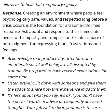
allows us to heal that temporary rigidity.
Response
:
Creating an environment where people feel
psychologically safe, valued, and respected long before a
crisis occurs is the foundation for a trauma-informed
response. Ask about and respond to their immediate
needs with empathy and compassion. Create a space of
non-judgment for expressing fears, frustrations, and
feelings.
Acknowledge that productivity, attention, and
emotional/ social well-being are all disrupted by
trauma. Be prepared to have revised expectations for
some time.
Listen actively. Sit down with someone and give them
the space to share how this experience impacts them.
It’s less about what you say. It’s ok if you don’t have
the perfect words of advice or eloquently delivered
thoughts. Your job isn’t to fix it; your job is to care.