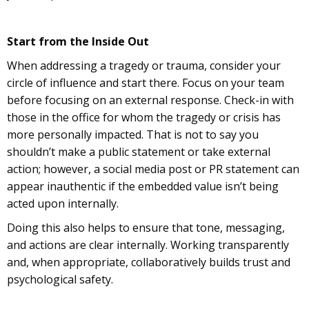
Start from the Inside Out
When addressing a tragedy or trauma, consider your
circle of influence and start there. Focus on your team
before focusing on an external response. Check-in with
those in the office for whom the tragedy or crisis has
more personally impacted. That is not to say you
shouldn’t make a public statement or take external
action; however, a social media post or PR statement can
appear inauthentic if the embedded value isn’t being
acted upon internally.
Doing this also helps to ensure that tone, messaging,
and actions are clear internally. Working transparently
and, when appropriate, collaboratively builds trust and
psychological safety.