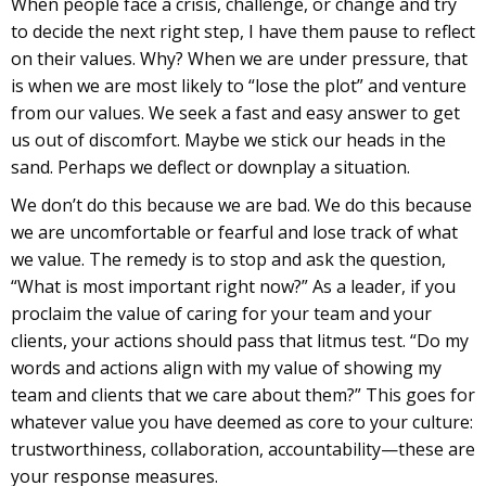
When people face a crisis, challenge, or change and try
to decide the next right step, I have them pause to reflect
on their values. Why? When we are under pressure, that
is when we are most likely to “lose the plot” and venture
from our values. We seek a fast and easy answer to get
us out of discomfort. Maybe we stick our heads in the
sand. Perhaps we deflect or downplay a situation.
We don’t do this because we are bad. We do this because
we are uncomfortable or fearful and lose track of what
we value. The remedy is to stop and ask the question,
“What is most important right now?” As a leader, if you
proclaim the value of caring for your team and your
clients, your actions should pass that litmus test. “Do my
words and actions align with my value of showing my
team and clients that we care about them?” This goes for
whatever value you have deemed as core to your culture:
trustworthiness, collaboration, accountability—these are
your response measures.