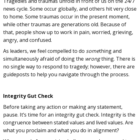
Tragedies and traumas unfold in front of us on the 24/7
news cycle. Some occur globally, and others hit very close
to home. Some traumas occur in the present moment,
while other traumas are generations old. Because of
that, people show up to work in pain, worried, grieving,
angry, and confused.
As leaders, we feel compelled to do
some
thing and
simultaneously afraid of doing the
wrong
thing. There is
no single way to respond to tragedy; however, there are
guideposts to help you navigate through the process.
Integrity Gut Check
Before taking any action or making any statement,
pause. It’s time for an integrity gut check. Integrity is the
congruence between stated values and lived values. Are
what you proclaim and what you do in alignment?