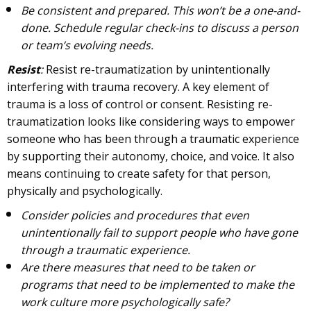
Be consistent and prepared. This won’t be a one-and-
done. Schedule regular check-ins to discuss a person
or team’s evolving needs.
Resist
:
Resist re-traumatization by unintentionally
interfering with trauma recovery. A key element of
trauma is a loss of control or consent. Resisting re-
traumatization looks like considering ways to empower
someone who has been through a traumatic experience
by supporting their autonomy, choice, and voice. It also
means continuing to create safety for that person,
physically and psychologically.
Consider policies and procedures that even
unintentionally fail to support people who have gone
through a traumatic experience.
Are there measures that need to be taken or
programs that need to be implemented to make the
work culture more psychologically safe?