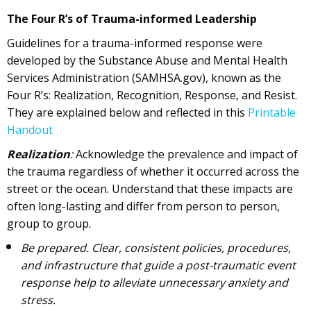
The Four R’s of Trauma-informed Leadership
Guidelines for a trauma-informed response were
developed by the Substance Abuse and Mental Health
Services Administration (SAMHSA.gov), known as the
Four R’s: Realization, Recognition, Response, and Resist.
They are explained below and reflected in this
Printable
Handout
Realization
:
Acknowledge the prevalence and impact of
the trauma regardless of whether it occurred across the
street or the ocean. Understand that these impacts are
often long-lasting and differ from person to person,
group to group.
Be prepared. Clear, consistent policies, procedures,
and infrastructure that guide a post-traumatic event
response help to alleviate unnecessary anxiety and
stress.