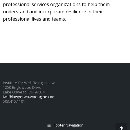
professional services organizations to help them
understand and incorporate resilience in their
professional lives and teams.
Institute for Well-Being in Law
1250 Englewood Drive
Lake Oswego, OR 97034
iwil@lawyerwb.wpengine.com
503.415.1101
Footer Navigation