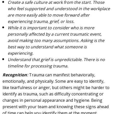
Create a safe culture at work from the start. Those
who feel supported and understood in the workplace
are more easily able to move forward after
experiencing trauma, grief, or loss.
While it is important to consider who is more
personally affected by a current traumatic event,
avoid making too many assumptions. Asking is the
best way to understand what someone is
experiencing.
Understand that grief is unpredictable. There is no
timeline for processing trauma.
Recognition
:
Trauma can manifest behaviorally,
emotionally, and physically. Some are easy to identify,
like tearfulness or anger, but others might be harder to
identify as trauma, such as difficulty concentrating or
changes in personal appearance and hygiene. Being
present with your team and knowing these signs ahead
of time can help you identify them at the moment.