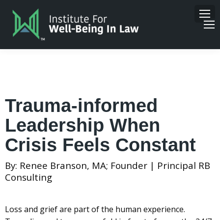
Trauma-informed
Leadership When
Crisis Feels Constant
By: Renee Branson, MA; Founder | Principal RB
Consulting
Loss and grief are part of the human experience.