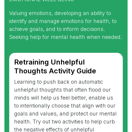
Valuing emotions, developing an ability to
identify and manage emotions for health, to
achieve goals, and to inform decisions.
Seeking help for mental health when needed.
Retraining Unhelpful
Thoughts Activity Guide
Learning to push back on automatic
unhelpful thoughts that often flood our
minds will help us feel better, enable us
to intentionally choose that align with our
goals and values, and protect our mental
health. Try out two activities to help curb
the negative effects of unhelpful