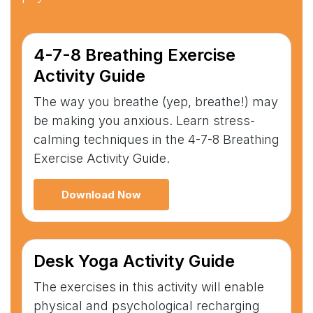
4-7-8 Breathing Exercise
Activity Guide
The way you breathe (yep, breathe!) may
be making you anxious. Learn stress-
calming techniques in the 4-7-8 Breathing
Exercise Activity Guide.
Download Now
Desk Yoga Activity Guide
The exercises in this activity will enable
physical and psychological recharging