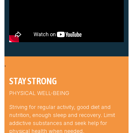
'
STAY STRONG
PHYSICAL WELL-BEING
Striving for regular activity, good diet and
nutrition, enough sleep and recovery. Limit
addictive substances and seek help for
physical health when needed.