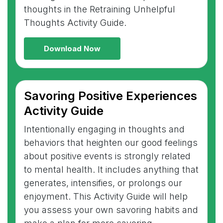
thoughts in the Retraining Unhelpful
Thoughts Activity Guide.
Download Now
Savoring Positive Experiences
Activity Guide
Intentionally engaging in thoughts and
behaviors that heighten our good feelings
about positive events is strongly related
to mental health. It includes anything that
generates, intensifies, or prolongs our
enjoyment. This Activity Guide will help
you assess your own savoring habits and