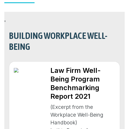
'
BUILDING WORKPLACE WELL-
BEING
Law Firm Well-
Being Program
Benchmarking
Report 2021
(Excerpt from the
Workplace Well-Being
Handbook)