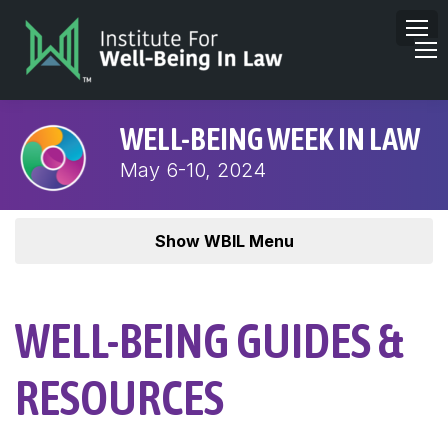
WELL-BEING WEEK IN LAW
May 6-10, 2024
Show WBIL Menu
WELL-BEING GUIDES &
RESOURCES