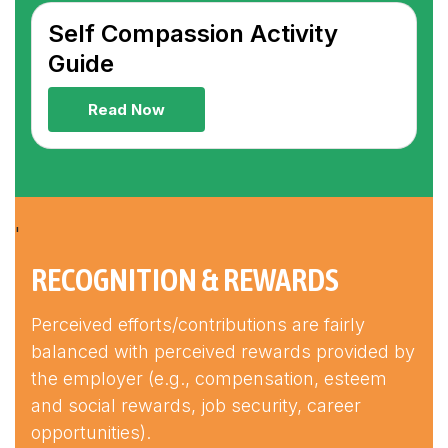
Self Compassion Activity
Guide
Read Now
'
RECOGNITION & REWARDS
Perceived efforts/contributions are fairly
balanced with perceived rewards provided by
the employer (e.g., compensation, esteem
and social rewards, job security, career
opportunities).