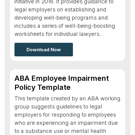
initiative in 2018. It provides guidance to
legal employers on establishing and
developing well-being programs and
includes a series of well-being-boosting
worksheets for individual lawyers.
Download Now
ABA Employee Impairment
Policy Template
This template created by an ABA working
group suggests guidelines to legal
employers for responding to employees
who are experiencing an impairment due
to a substance use or mental health