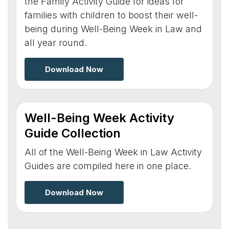
the Family Activity Guide for ideas for
families with children to boost their well-
being during Well-Being Week in Law and
all year round.
Download Now
Well-Being Week Activity
Guide Collection
All of the Well-Being Week in Law Activity
Guides are compiled here in one place.
Download Now