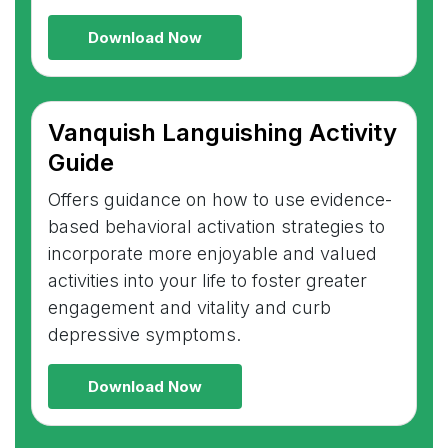
Download Now
Vanquish Languishing Activity
Guide
Offers guidance on how to use evidence-
based behavioral activation strategies to
incorporate more enjoyable and valued
activities into your life to foster greater
engagement and vitality and curb
depressive symptoms.
Download Now