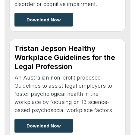
disorder or cognitive impairment.
Download Now
Tristan Jepson Healthy
Workplace Guidelines for the
Legal Profession
An Australian non-profit proposed
Guidelines to assist legal employers to
foster psychological health in the
workplace by focusing on 13 science-
based psychosocial workplace factors.
Download Now