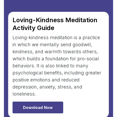
Loving-Kindness Meditation
Activity Guide
Loving-kindness meditation is a practice
in which we mentally send goodwill,
kindness, and warmth towards others,
which builds a foundation for pro-social
behaviors. It is also linked to many
psychological benefits, including greater
positive emotions and reduced
depression, anxiety, stress, and
loneliness.
Download Now