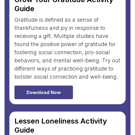
Guide
Gratitude is defined as a sense of
thankfulness and joy in response to
receiving a gift. Multiple studies have
found the positive power of gratitude for
fostering social connection, pro-social
behaviors, and mental well-being. Try out
different ways of practicing gratitude to
bolster social connection and well-being.
Download Now
Lessen Loneliness Activity
Guide