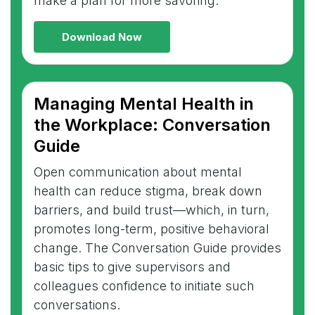
make a plan for more savoring.
Download Now
Managing Mental Health in
the Workplace: Conversation
Guide
Open communication about mental
health can reduce stigma, break down
barriers, and build trust—which, in turn,
promotes long-term, positive behavioral
change. The Conversation Guide provides
basic tips to give supervisors and
colleagues confidence to initiate such
conversations.