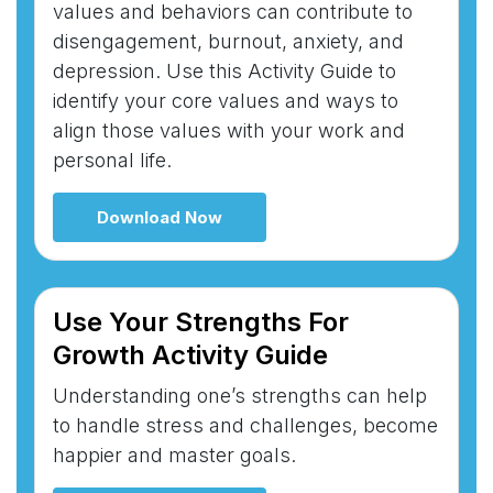
values and behaviors can contribute to
disengagement, burnout, anxiety, and
depression. Use this Activity Guide to
identify your core values and ways to
align those values with your work and
personal life.
Download Now
Use Your Strengths For
Growth Activity Guide
Understanding one’s strengths can help
to handle stress and challenges, become
happier and master goals.