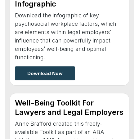
Infographic
Download the infographic of key
psychosocial workplace factors, which
are elements within legal employers’
influence that can powerfully impact
employees’ well-being and optimal
functioning.
Download Now
Well-Being Toolkit For
Lawyers and Legal Employers
Anne Brafford created this freely-
available Toolkit as part of an ABA