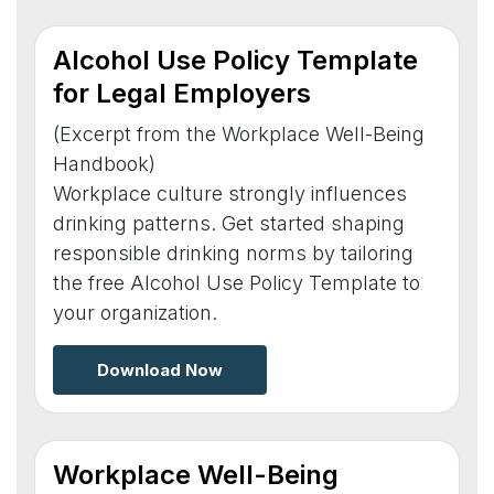
Alcohol Use Policy Template
for Legal Employers
(Excerpt from the Workplace Well-Being
Handbook)
Workplace culture strongly influences
drinking patterns. Get started shaping
responsible drinking norms by tailoring
the free Alcohol Use Policy Template to
your organization.
Download Now
Workplace Well-Being