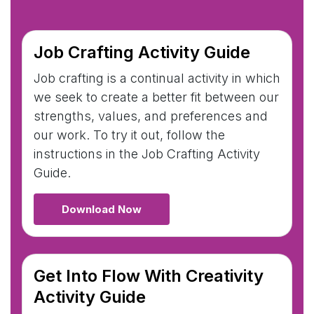
Job Crafting Activity Guide
Job crafting is a continual activity in which
we seek to create a better fit between our
strengths, values, and preferences and
our work. To try it out, follow the
instructions in the Job Crafting Activity
Guide.
Download Now
Get Into Flow With Creativity
Activity Guide