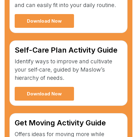
and can easily fit into your daily routine.
Download Now
Self-Care Plan Activity Guide
Identify ways to improve and cultivate
your self-care, guided by Maslow’s
hierarchy of needs.
Download Now
Get Moving Activity Guide
Offers ideas for moving more while