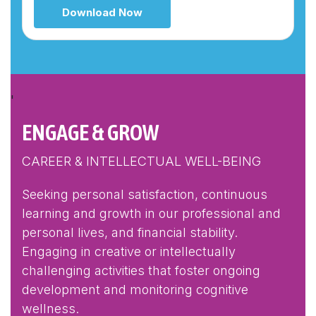
Download Now
'
ENGAGE & GROW
CAREER & INTELLECTUAL WELL-BEING
Seeking personal satisfaction, continuous
learning and growth in our professional and
personal lives, and financial stability.
Engaging in creative or intellectually
challenging activities that foster ongoing
development and monitoring cognitive
wellness.