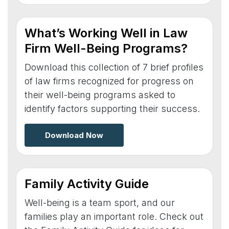
What’s Working Well in Law
Firm Well-Being Programs?
Download this collection of 7 brief profiles
of law firms recognized for progress on
their well-being programs asked to
identify factors supporting their success.
Download Now
Family Activity Guide
Well-being is a team sport, and our
families play an important role. Check out