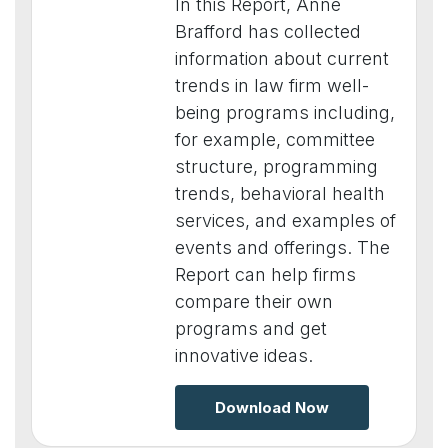
In this Report, Anne
Brafford has collected
information about current
trends in law firm well-
being programs including,
for example, committee
structure, programming
trends, behavioral health
services, and examples of
events and offerings. The
Report can help firms
compare their own
programs and get
innovative ideas.
Download Now