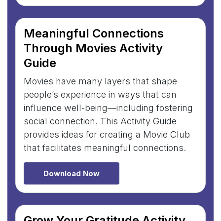
Meaningful Connections
Through Movies Activity
Guide
Movies have many layers that shape
people’s experience in ways that can
influence well-being—including fostering
social connection. This Activity Guide
provides ideas for creating a Movie Club
that facilitates meaningful connections.
Download Now
Grow Your Gratitude Activity