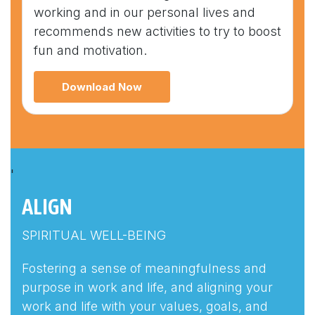
working and in our personal lives and
recommends new activities to try to boost
fun and motivation.
Download Now
'
ALIGN
SPIRITUAL WELL-BEING
Fostering a sense of meaningfulness and
purpose in work and life, and aligning your
work and life with your values, goals, and