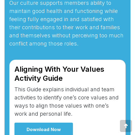
Our culture supports members ability to
maintain good health and functioning while
feeling fully engaged in and satisfied with
their contributions to their work and families
and themselves without perceiving too much
conflict among those roles.
Aligning With Your Values
Activity Guide
This Guide explains individual and team
activities to identify one’s core values and
ways to align those values with one’s
work and personal life.
Go
Download Now