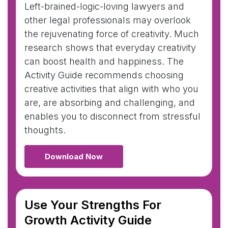
Left-brained-logic-loving lawyers and
other legal professionals may overlook
the rejuvenating force of creativity. Much
research shows that everyday creativity
can boost health and happiness. The
Activity Guide recommends choosing
creative activities that align with who you
are, are absorbing and challenging, and
enables you to disconnect from stressful
thoughts.
Download Now
Use Your Strengths For
Growth Activity Guide