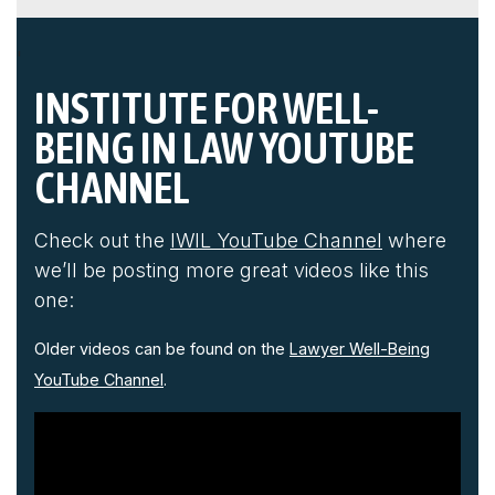
'
INSTITUTE FOR WELL-
BEING IN LAW YOUTUBE
CHANNEL
Check out the
IWIL YouTube Channel
where
we’ll be posting more great videos like this
one:
Older videos can be found on the
Lawyer Well-Being
YouTube Channel
.