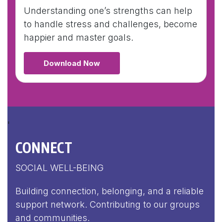
Understanding one’s strengths can help
to handle stress and challenges, become
happier and master goals.
Download Now
'
CONNECT
SOCIAL WELL-BEING
Building connection, belonging, and a reliable
support network. Contributing to our groups
and communities.