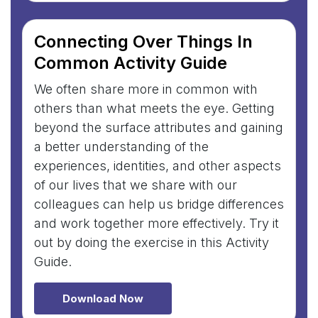
Connecting Over Things In
Common Activity Guide
We often share more in common with
others than what meets the eye. Getting
beyond the surface attributes and gaining
a better understanding of the
experiences, identities, and other aspects
of our lives that we share with our
colleagues can help us bridge differences
and work together more effectively. Try it
out by doing the exercise in this Activity
Guide.
Download Now