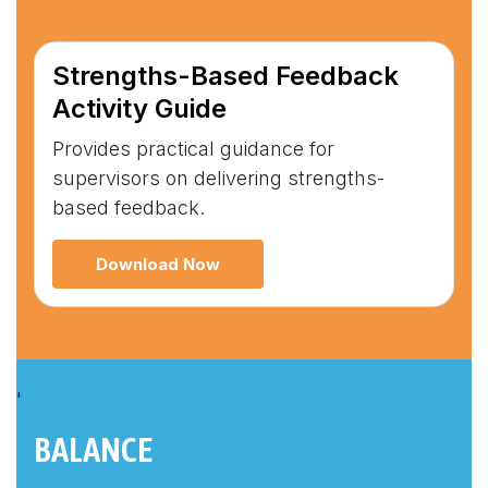
Strengths-Based Feedback
Activity Guide
Provides practical guidance for
supervisors on delivering strengths-
based feedback.
Download Now
'
BALANCE