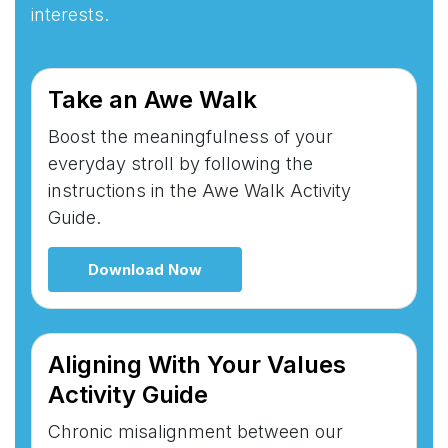
interests.
Take an Awe Walk
Boost the meaningfulness of your
everyday stroll by following the
instructions in the Awe Walk Activity
Guide.
Download Now
Aligning With Your Values
Activity Guide
Chronic misalignment between our