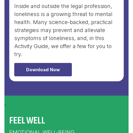
Inside and outside the legal profession,
loneliness is a growing threat to mental
health. Many science-backed, practical
strategies may prevent and alleviate
symptoms of loneliness, and, in this
Activity Guide, we offer a few for you to
try.
Download Now
'
FEEL WELL
EMOTIONAL WELL-BEING