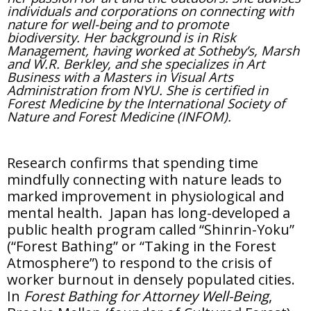
individuals and corporations on connecting with
nature for well-being and to promote
biodiversity. Her background is in Risk
Management, having worked at Sotheby’s, Marsh
and W.R. Berkley, and she specializes in Art
Business with a Masters in Visual Arts
Administration from NYU. She is certified in
Forest Medicine by the International Society of
Nature and Forest Medicine (INFOM).
Research confirms that spending time
mindfully connecting with nature leads to
marked improvement in physiological and
mental health. Japan has long-developed a
public health program called “Shinrin-Yoku”
(“Forest Bathing” or “Taking in the Forest
Atmosphere”) to respond to the crisis of
worker burnout in densely populated cities.
In
Forest Bathing for Attorney Well-Being
,