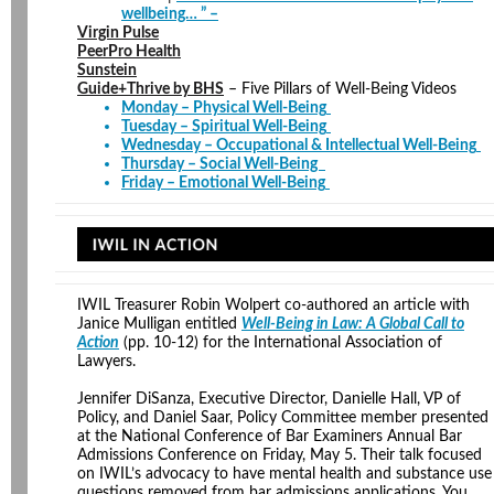
wellbeing… ” –
Virgin Pulse
PeerPro Health
Sunstein
Guide+Thrive by BHS
– Five Pillars of Well-Being Videos
Monday – Physical Well-Being
Tuesday – Spiritual Well-Being
Wednesday – Occupational & Intellectual Well-Being
Thursday – Social Well-Being
Friday – Emotional Well-Being
IWIL Treasurer Robin Wolpert co-authored an article with
Janice Mulligan entitled
Well-Being in Law: A Global Call to
Action
(pp. 10-12) for the International Association of
Lawyers.
Jennifer DiSanza, Executive Director, Danielle Hall, VP of
Policy, and Daniel Saar, Policy Committee member presented
at the National Conference of Bar Examiners Annual Bar
Admissions Conference on Friday, May 5. Their talk focused
on IWIL’s advocacy to have mental health and substance use
questions removed from bar admissions applications. You