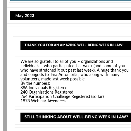
We are so grateful to all of you – organizations and
individuals – who participated last week (and some of you
who have stretched it out past last week). A huge thank you
and congrats to Tara Antonipillai, who along with many
volunteers, made last week possible.
By the numbers:
886 Individuals Registered
240 Organizations Registered
264 Participation Challenge Registered (so far)
1878 Webinar Attendees