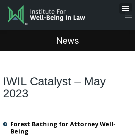
News
IWIL Catalyst – May
2023
Forest Bathing for Attorney Well-
Being