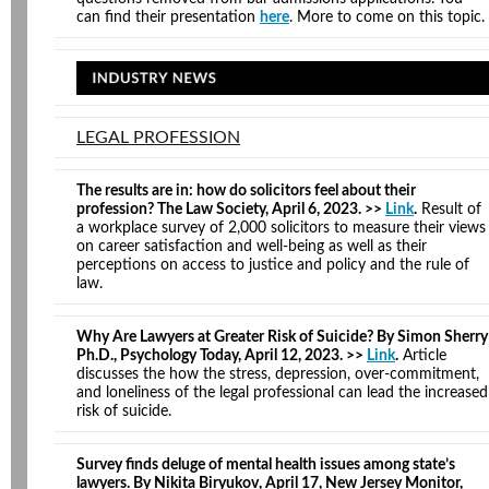
can find their presentation
here
. More to come on this topic.
LEGAL PROFESSION
The results are in: how do solicitors feel about their
profession? The Law Society, April 6, 2023. >>
Link
.
Result of
a workplace survey of 2,000 solicitors to measure their views
on career satisfaction and well-being as well as their
perceptions on access to justice and policy and the rule of
law.
Why Are Lawyers at Greater Risk of Suicide? By Simon Sherry
Ph.D., Psychology Today, April 12, 2023. >>
Link
.
Article
discusses the how the stress, depression, over-commitment,
and loneliness of the legal professional can lead the increased
risk of suicide.
Survey finds deluge of mental health issues among state’s
lawyers. By Nikita Biryukov, April 17, New Jersey Monitor,