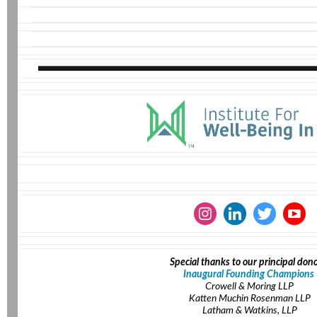
Special thanks to our principal dono
Inaugural Founding Champions
Crowell & Moring LLP
Katten Muchin Rosenman LLP
Latham & Watkins, LLP