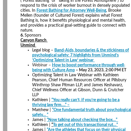
(“Forest Bathing” or “Taking in the Forest Atmosphere”) to
respond to the crisis of worker burnout in densely populated
cities. In
Forest Bathing for Attorney Well-Being
, Brooke
Mellen (founder of Cultured Forest) explains what Forest
Bathing is, how it benefits physiological and mental health,
and provides a practical goal-setting guide to connect with
nature.
6.
Sponsors
Canyon Ranch
Unmind
Legal blog
–
Band-Aids, boundaries & the stickiness of
psychological safety: 7 highlights from Unmind’s
‘Optimizing Talent in Law’ webinar
Webinar –
How to boost performance through well-
being with Culture Amp
– May 23, 2023, 2:00 PM ET
Optimizing Talent in Law Webinar with Kathleen
Pearson, Chief Human Resources Officer at Pillsbury
Winthrop Shaw Pitman LLP, and James Keshavarz,
Chief Wellness Officer at Gibson, Dunn & Crutcher
LLP
Kathleen |
“You really can’t, if you’re going to be a
thriving law firm….” –
Matthew |
“One fundamental truth about psychologica
safety… ”
James |
“Now talking about checking the box…”
Kathleen |
“
To get out of this transactional rut…”
James |
“Are the athletes that focus on their physical