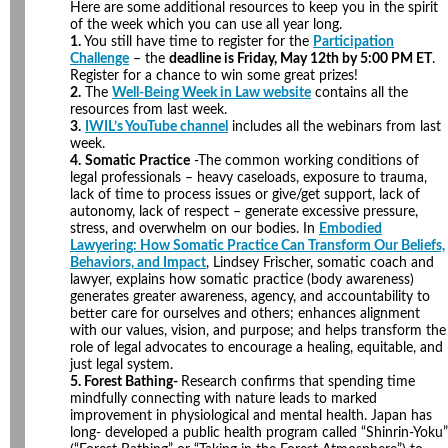
Here are some additional resources to keep you in the spirit
of the week which you can use all year long.
1.
You still have time to register for the
Participation
Challenge
– the
deadline is Friday, May 12th by 5:00 PM ET
.
Register for a chance to win some great prizes!
2.
The
Well-Being Week in Law website
contains all the
resources from last week.
3.
IWIL’s YouTube channel
includes all the webinars from last
week.
4.
Somatic Practice
-The common working conditions of
legal professionals – heavy caseloads, exposure to trauma,
lack of time to process issues or give/get support, lack of
autonomy, lack of respect – generate excessive pressure,
stress, and overwhelm on our bodies. In
Embodied
Lawyering: How Somatic Practice Can Transform Our Beliefs,
Behaviors, and Impact
, Lindsey Frischer, somatic coach and
lawyer, explains how somatic practice (body awareness)
generates greater awareness, agency, and accountability to
better care for ourselves and others; enhances alignment
with our values, vision, and purpose; and helps transform the
role of legal advocates to encourage a healing, equitable, and
just legal system.
5. Forest Bathing-
Research confirms that spending time
mindfully connecting with nature leads to marked
improvement in physiological and mental health. Japan has
long- developed a public health program called “Shinrin-Yoku”