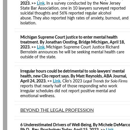
2023. >>
Link
.
In a survey conducted by the New Jersey
State Bar Association, one in 10 lawyers surveyed reported
suicidal thoughts and 56% reported regular alcohol
abuse. They also reported high rates of anxiety, burnout, and
isolation.
Michigan Supreme Court justice to enter mental health
treatment. By Jonathan Oosting, Bridge Michigan, April 18,
2023. >>
Link
.
Michigan Supreme Court Justice Richard
Bernstein announces he will be seeking mental health care
outside of the state.
Irregular hours could be detrimental to solo lawyers’ mental
health, new Clio report says. By Matt Reynolds, ABA Journal,
April 24, 2023. >>
Link
.
Clio’s 2023
Legal Trends for Solo Firms
reports that nearly half of those responding who work
irregular schedules did not report positive mental and
emotional wellness.
BEYOND THE LEGAL PROFESSION
6 Underestimated Drivers of Well-Being, By Michele DeMarc