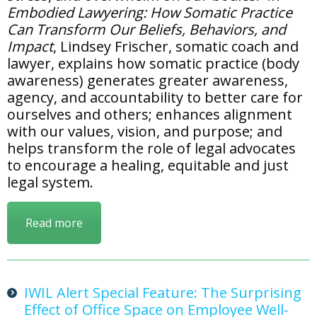
Embodied Lawyering: How Somatic Practice
Can Transform Our Beliefs, Behaviors, and
Impact
, Lindsey Frischer, somatic coach and
lawyer, explains how somatic practice (body
awareness) generates greater awareness,
agency, and accountability to better care for
ourselves and others; enhances alignment
with our values, vision, and purpose; and
helps transform the role of legal advocates
to encourage a healing, equitable and just
legal system.
Read more
IWIL Alert Special Feature: The Surprising
Effect of Office Space on Employee Well-