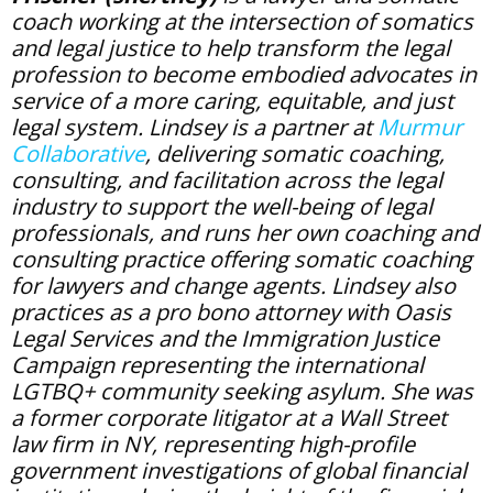
coach working at the intersection of somatics
and legal justice to help transform the legal
profession to become embodied advocates in
service of a more caring, equitable, and just
legal system. Lindsey is a partner at
Murmur
Collaborative
, delivering somatic coaching,
consulting, and facilitation across the legal
industry to support the well-being of legal
professionals, and runs her own coaching and
consulting practice offering somatic coaching
for lawyers and change agents. Lindsey also
practices as a pro bono attorney with Oasis
Legal Services and the Immigration Justice
Campaign representing the international
LGTBQ+ community seeking asylum. She was
a former corporate litigator at a Wall Street
law firm in NY, representing high-profile
government investigations of global financial