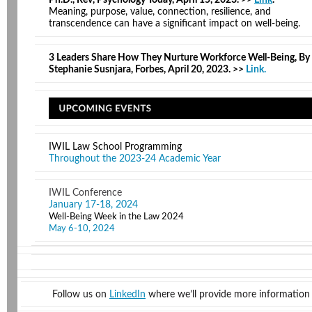
Ph.D., Rev, Psychology Today, April 15, 2023. >>
Link
.
Meaning, purpose, value, connection, resilience, and
transcendence can have a significant impact on well-being.
3 Leaders Share How They Nurture Workforce Well-Being, By
Stephanie Susnjara, Forbes, April 20, 2023. >>
Link
.
IWIL Law School Programming
Throughout the 2023-24 Academic Year
IWIL Conference
January 17-18, 2024
Well-Being Week in the Law 2024
May 6-10, 2024
Follow us on
LinkedIn
where we’ll provide more information 