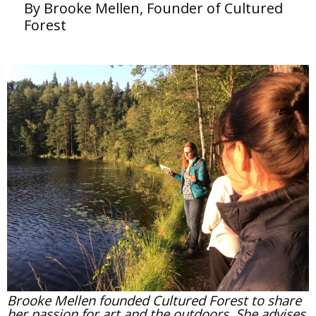
By Brooke Mellen, Founder of Cultured
Forest
Brooke Mellen founded Cultured Forest to share
her passion for art and the outdoors. She advises