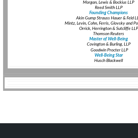
Morgan, Lewis & Bockius LLP
Reed Smith LLP
Founding Champions
Akin Gump Strauss Hauer & Feld L
Mintz, Levin, Cohn, Ferris, Glovsky and Po
Orrick, Herrington & Sutcliffe LL
Thomson Reuters
Master of Well-Being
Covington & Burling, LLP
Goodwin Procter LLP
Well-Being Star
Husch Blackwell