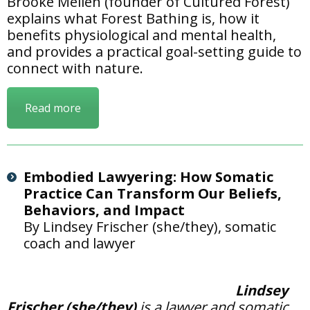
Brooke Mellen (founder of Cultured Forest)
explains what Forest Bathing is, how it
benefits physiological and mental health,
and provides a practical goal-setting guide to
connect with nature.
Read more
Embodied Lawyering: How Somatic
Practice Can Transform Our Beliefs,
Behaviors, and Impact
By Lindsey Frischer (she/they), somatic
coach and lawyer
Lindsey
Frischer (she/they)
is a lawyer and somatic