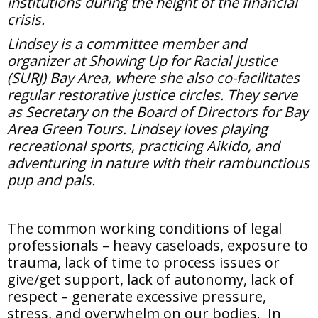
institutions during the height of the financial
crisis.
Lindsey is a committee member and
organizer at Showing Up for Racial Justice
(SURJ) Bay Area, where she also co-facilitates
regular restorative justice circles. They serve
as Secretary on the Board of Directors for Bay
Area Green Tours. Lindsey loves playing
recreational sports, practicing Aikido, and
adventuring in nature with their rambunctious
pup and pals.
The common working conditions of legal
professionals – heavy caseloads, exposure to
trauma, lack of time to process issues or
give/get support, lack of autonomy, lack of
respect – generate excessive pressure,
stress, and overwhelm on our bodies. In