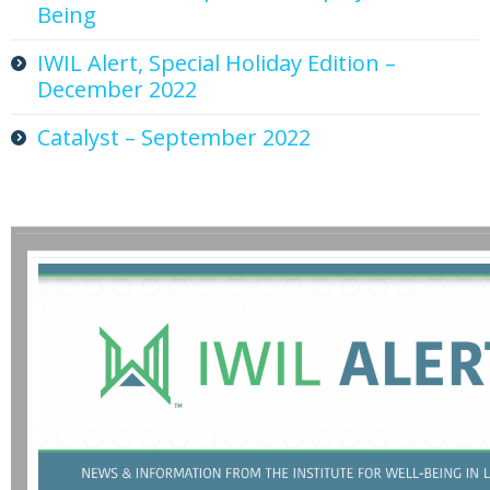
Being
IWIL Alert, Special Holiday Edition –
December 2022
Catalyst – September 2022