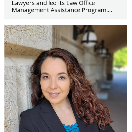
Lawyers and led its Law Office
Management Assistance Program,…