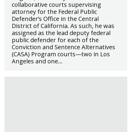
collaborative courts supervising
attorney for the Federal Public
Defender’s Office in the Central
District of California. As such, he was
assigned as the lead deputy federal
public defender for each of the
Conviction and Sentence Alternatives
(CASA) Program courts—two in Los
Angeles and one…