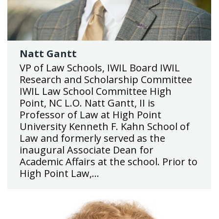
Natt Gantt
VP of Law Schools, IWIL Board IWIL
Research and Scholarship Committee
IWIL Law School Committee High
Point, NC L.O. Natt Gantt, II is
Professor of Law at High Point
University Kenneth F. Kahn School of
Law and formerly served as the
inaugural Associate Dean for
Academic Affairs at the school. Prior to
High Point Law,…