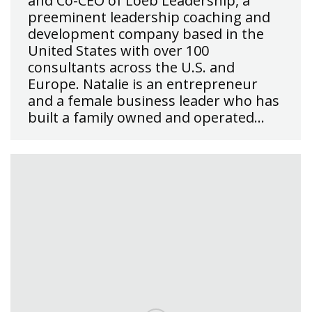
and Co-CEO of Loeb Leadership, a
preeminent leadership coaching and
development company based in the
United States with over 100
consultants across the U.S. and
Europe. Natalie is an entrepreneur
and a female business leader who has
built a family owned and operated…