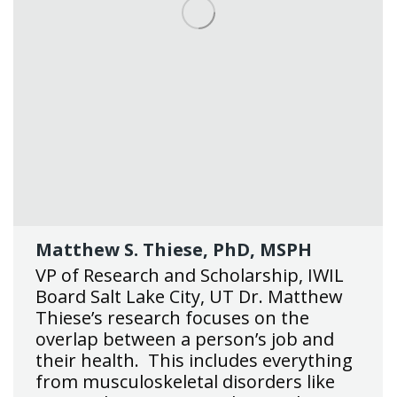
Matthew S. Thiese, PhD, MSPH
VP of Research and Scholarship, IWIL
Board Salt Lake City, UT Dr. Matthew
Thiese’s research focuses on the
overlap between a person’s job and
their health. This includes everything
from musculoskeletal disorders like