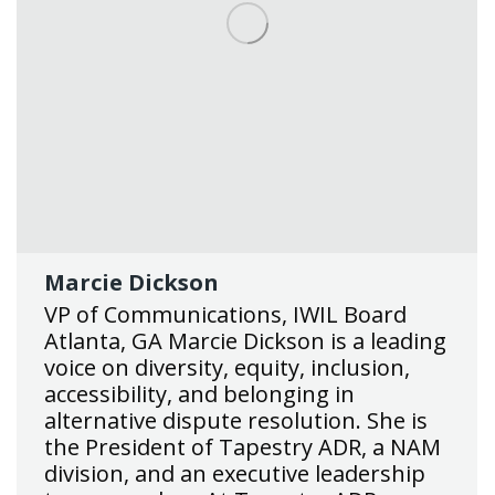
Marcie Dickson
VP of Communications, IWIL Board
Atlanta, GA Marcie Dickson is a leading
voice on diversity, equity, inclusion,
accessibility, and belonging in
alternative dispute resolution. She is
the President of Tapestry ADR, a NAM
division, and an executive leadership