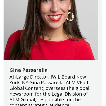
Gina Passarella
At-Large Director, IWIL Board New
York, NY Gina Passarella, ALM VP of
Global Content, oversees the global
newsroom for the Legal Division of
ALM Global, responsible for the
content strategy, audience