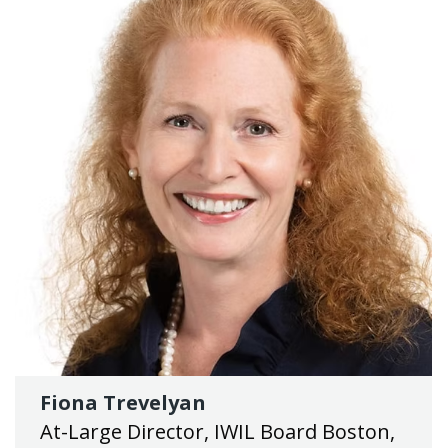
Fiona Trevelyan
At-Large Director, IWIL Board Boston,