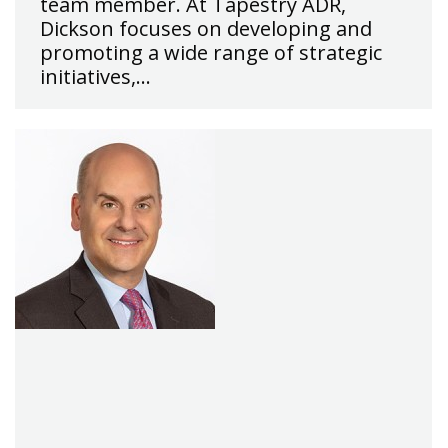
team member. At Tapestry ADR,
Dickson focuses on developing and
promoting a wide range of strategic
initiatives,…