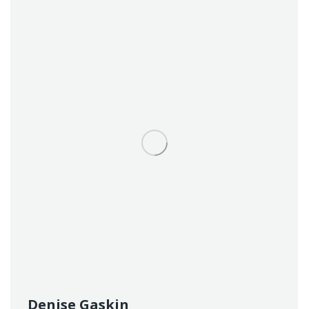
Denise Gaskin