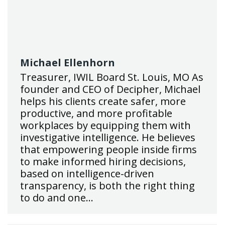
Michael Ellenhorn
Treasurer, IWIL Board St. Louis, MO As
founder and CEO of Decipher, Michael
helps his clients create safer, more
productive, and more profitable
workplaces by equipping them with
investigative intelligence. He believes
that empowering people inside firms
to make informed hiring decisions,
based on intelligence-driven
transparency, is both the right thing
to do and one…