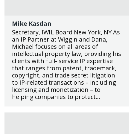
Mike Kasdan
Secretary, IWIL Board New York, NY As
an IP Partner at Wiggin and Dana,
Michael focuses on all areas of
intellectual property law, providing his
clients with full- service IP expertise
that ranges from patent, trademark,
copyright, and trade secret litigation
to IP-related transactions – including
licensing and monetization – to
helping companies to protect…