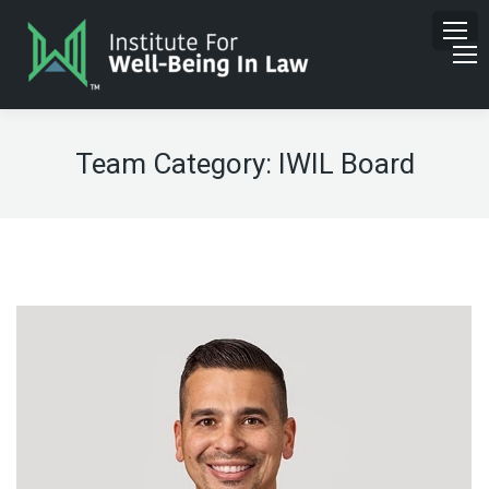
Team Category:
IWIL Board