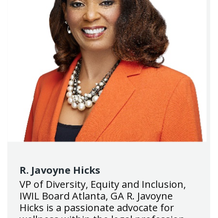
R. Javoyne Hicks
VP of Diversity, Equity and Inclusion,
IWIL Board Atlanta, GA R. Javoyne
Hicks is a passionate advocate for