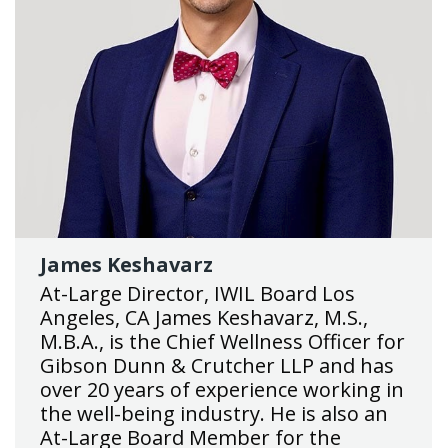
James Keshavarz
At-Large Director, IWIL Board Los
Angeles, CA James Keshavarz, M.S.,
M.B.A., is the Chief Wellness Officer for
Gibson Dunn & Crutcher LLP and has
over 20 years of experience working in
the well-being industry. He is also an
At-Large Board Member for the