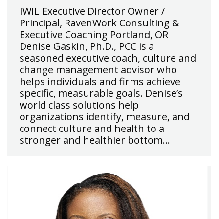
IWIL Executive Director Owner /
Principal, RavenWork Consulting &
Executive Coaching Portland, OR
Denise Gaskin, Ph.D., PCC is a
seasoned executive coach, culture and
change management advisor who
helps individuals and firms achieve
specific, measurable goals. Denise’s
world class solutions help
organizations identify, measure, and
connect culture and health to a
stronger and healthier bottom…