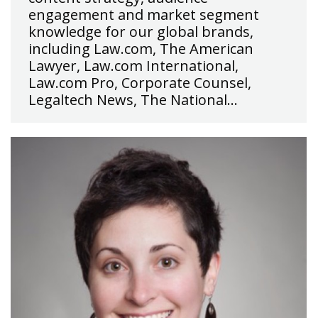
engagement and market segment
knowledge for our global brands,
including Law.com, The American
Lawyer, Law.com International,
Law.com Pro, Corporate Counsel,
Legaltech News, The National…