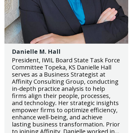
Danielle M. Hall
President, IWIL Board State Task Force
Committee Topeka, KS Danielle Hall
serves as a Business Strategist at
Affinity Consulting Group, conducting
in-depth practice analysis to help
firms align their people, processes,
and technology. Her strategic insights
empower firms to optimize efficiency,
enhance well-being, and achieve
lasting business transformation. Prior
to joining Affinity, Danielle worked in…