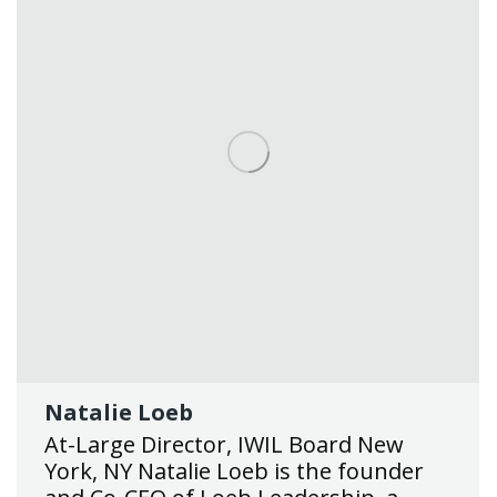
Natalie Loeb
At-Large Director, IWIL Board New
York, NY Natalie Loeb is the founder