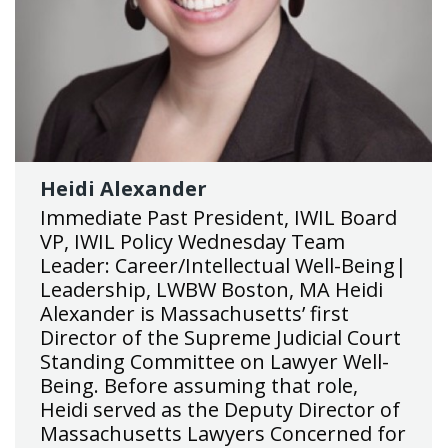
Heidi Alexander
Immediate Past President, IWIL Board
VP, IWIL Policy Wednesday Team
Leader: Career/Intellectual Well-Being|
Leadership, LWBW Boston, MA Heidi
Alexander is Massachusetts’ first
Director of the Supreme Judicial Court
Standing Committee on Lawyer Well-
Being. Before assuming that role,
Heidi served as the Deputy Director of
Massachusetts Lawyers Concerned for