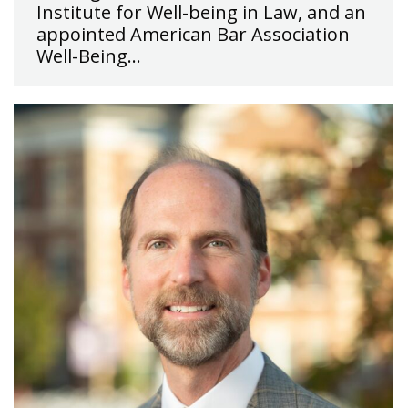
Institute for Well-being in Law, and an
appointed American Bar Association
Well-Being…