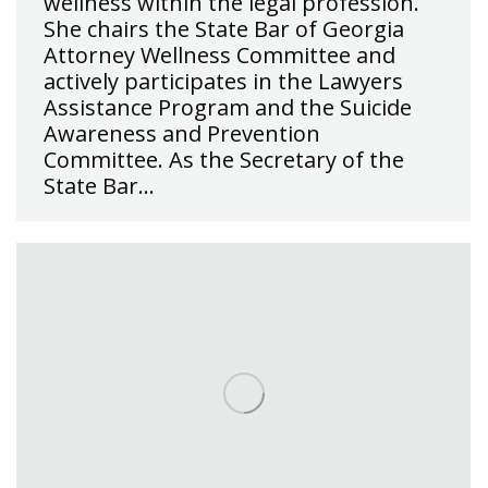
wellness within the legal profession.
She chairs the State Bar of Georgia
Attorney Wellness Committee and
actively participates in the Lawyers
Assistance Program and the Suicide
Awareness and Prevention
Committee. As the Secretary of the
State Bar…