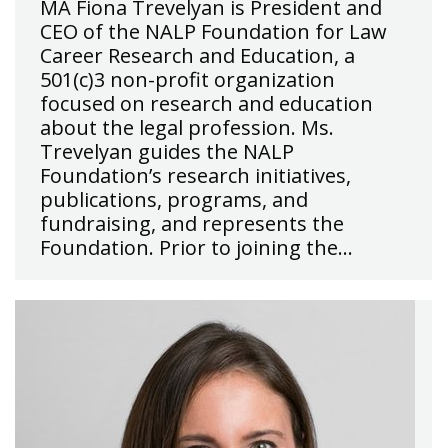
MA Fiona Trevelyan is President and
CEO of the NALP Foundation for Law
Career Research and Education, a
501(c)3 non-profit organization
focused on research and education
about the legal profession. Ms.
Trevelyan guides the NALP
Foundation’s research initiatives,
publications, programs, and
fundraising, and represents the
Foundation. Prior to joining the…