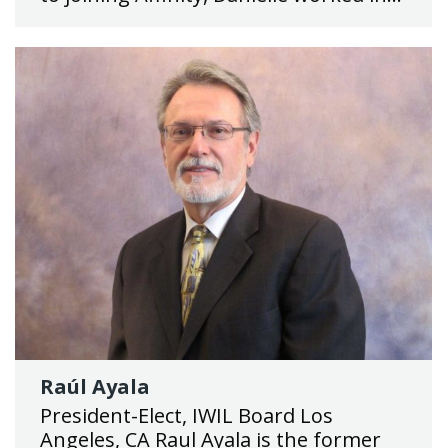
Raúl Ayala
President-Elect, IWIL Board Los
Angeles, CA Raul Ayala is the former