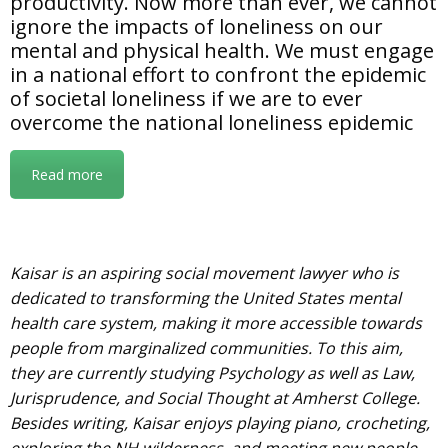
productivity. Now more than ever, we cannot
ignore the impacts of loneliness on our
mental and physical health. We must engage
in a national effort to confront the epidemic
of societal loneliness if we are to ever
overcome the national loneliness epidemic
Read more
Kaisar is an aspiring social movement lawyer who is
dedicated to transforming the United States mental
health care system, making it more accessible towards
people from marginalized communities. To this aim,
they are currently studying Psychology as well as Law,
Jurisprudence, and Social Thought at Amherst College.
Besides writing, Kaisar enjoys playing piano, crocheting,