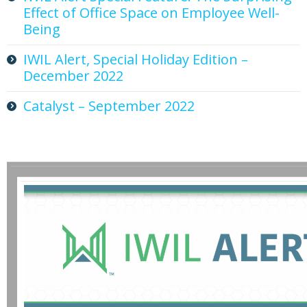
Effect of Office Space on Employee Well-
Being
IWIL Alert, Special Holiday Edition –
December 2022
Catalyst – September 2022