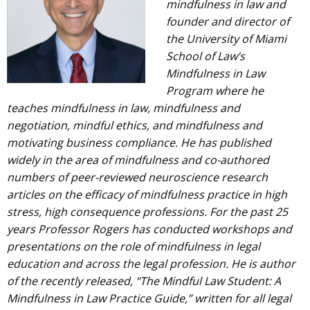
mindfulness in law and
founder and director of
the University of Miami
School of Law’s
Mindfulness in Law
Program where he
teaches mindfulness in law, mindfulness and
negotiation, mindful ethics, and mindfulness and
motivating business compliance. He has published
widely in the area of mindfulness and co-authored
numbers of peer-reviewed neuroscience research
articles on the efficacy of mindfulness practice in high
stress, high consequence professions. For the past 25
years Professor Rogers has conducted workshops and
presentations on the role of mindfulness in legal
education and across the legal profession. He is author
of the recently released, “The Mindful Law Student: A
Mindfulness in Law Practice Guide,” written for all legal