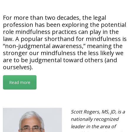
For more than two decades, the legal
profession has been exploring the potential
role mindfulness practices can play in the
law. A popular shorthand for mindfulness is
“non-judgmental awareness,” meaning the
stronger our mindfulness the less likely we
are to be judgmental toward others (and
ourselves).
Read more
Scott Rogers, MS, JD, is a
nationally recognized
leader in the area of