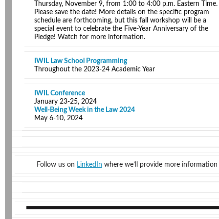
Thursday, November 9, from 1:00 to 4:00 p.m. Eastern Time.
Please save the date! More details on the specific program
schedule are forthcoming, but this fall workshop will be a
special event to celebrate the Five-Year Anniversary of the
Pledge! Watch for more information.
IWIL Law School Programming
Throughout the 2023-24 Academic Year
IWIL Conference
January 23-25, 2024
Well-Being Week in the Law 2024
May 6-10, 2024
Follow us on
LinkedIn
where we’ll provide more information 