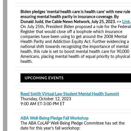
Biden pledges ‘mental health care is health care’ with new rule
ensuring mental health parity in insurance coverage. By
Donald Judd, the Cable News Network, July 25, 2023. >>
Link
.
On July 25th, President Biden proposed a rule for the Federal
Register that would close off a loophole which insurance
companies have been using to get around the 2008 Mental
Health Parity and Addiction Equity Act. Further evidencing a
national shift towards recognizing the importance of mental
health, this rule is set to boost mental health care for 90,000
Americans, placing mental health of equal priority to physical
health.
Reed Smith Virtual Law Student Mental Health Summit
Thursday, October 12, 2023
9:00 AM ET-3:00 PM ET
ABA Well-Being Pledge Fall Workshop
The ABA CoLAP Well-Being Pledge Committee has set the
date for this year’s fall workshop: