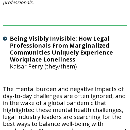
professionals.
Being Visibly Invisible: How Legal
Professionals From Marginalized
Communities Uniquely Experience
Workplace Loneliness
Kaisar Perry (they/them)
The mental burden and negative impacts of
day-to-day challenges are often ignored, and
in the wake of a global pandemic that
highlighted these mental health challenges,
legal industry leaders are searching for the
best ways to balance well-being with