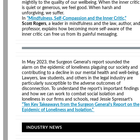
mightily to the quality of our wellbeing. When the inner critic
is quiet or generous, we feel good. When harsh and
unforgiving, we suffer.
In
“Mindfulness, Self-Compassion and the Inner Critic,”
Scott Rogers
, a leader in mindfulness and the law, author, an
professor, explains how becoming more self-aware of the
inner critic can free us from its painful messaging.
In May 2023, the Surgeon General’s report sounded the
alarm on the epidemic of loneliness plaguing our society and
contributing to a decline in our mental health and well-being.
Lawyers, law students, and others in the legal industry are
particularly susceptible to the adverse outcomes of
disconnection. To understand the report’s important findings
and how we can work to combat social isolation and
loneliness in our firms and schools, read Jessie Spressart’s
“Ten Key Takeaways from the Surgeon General’s Report on the
Epidemic of Loneliness and Isolation.”