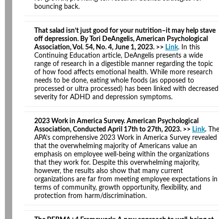
bouncing back.
That salad isn’t just good for your nutrition–it may help stave
off depression. By Tori DeAngelis, American Psychological
Association, Vol. 54, No. 4, June 1, 2023. >>
Link
. In this
Continuing Education article, DeAngelis presents a wide
range of research in a digestible manner regarding the topic
of how food affects emotional health. While more research
needs to be done, eating whole foods (as opposed to
processed or ultra processed) has been linked with decreased
severity for ADHD and depression symptoms.
2023 Work in America Survey. American Psychological
Association, Conducted April 17th to 27th, 2023. >>
Link
.
Th
APA’s comprehensive 2023 Work in America Survey revealed
that the overwhelming majority of Americans value an
emphasis on employee well-being within the organizations
that they work for. Despite this overwhelming majority,
however, the results also show that many current
organizations are far from meeting employee expectations in
terms of community, growth opportunity, flexibility, and
protection from harm/discrimination.