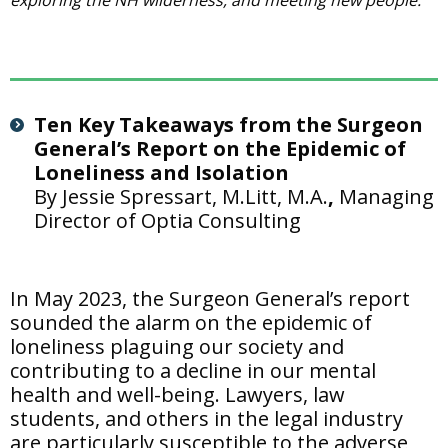
exploring the NH wilderness, and meeting new people.
Ten Key Takeaways from the Surgeon
General’s Report on the Epidemic of
Loneliness and Isolation
By Jessie Spressart, M.Litt, M.A.
,
Managing
Director of Optia Consulting
In May 2023, the Surgeon General’s report
sounded the alarm on the epidemic of
loneliness plaguing our society and
contributing to a decline in our mental
health and well-being. Lawyers, law
students, and others in the legal industry
are particularly susceptible to the adverse