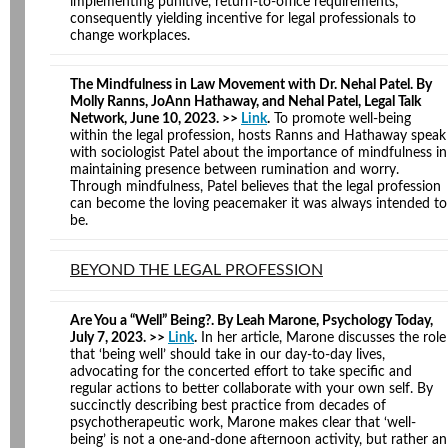
implementing punitive, return-to-office requirements,
consequently yielding incentive for legal professionals to
change workplaces.
The Mindfulness in Law Movement with Dr. Nehal Patel. By
Molly Ranns, JoAnn Hathaway, and Nehal Patel, Legal Talk
Network, June 10, 2023. >>
Link
.
To promote well-being
within the legal profession, hosts Ranns and Hathaway speak
with sociologist Patel about the importance of mindfulness in
maintaining presence between rumination and worry.
Through mindfulness, Patel believes that the legal profession
can become the loving peacemaker it was always intended to
be.
BEYOND THE LEGAL PROFESSION
Are You a “Well” Being?. By Leah Marone, Psychology Today,
July 7, 2023. >>
Link
.
In her article, Marone discusses the role
that ‘being well’ should take in our day-to-day lives,
advocating for the concerted effort to take specific and
regular actions to better collaborate with your own self. By
succinctly describing best practice from decades of
psychotherapeutic work, Marone makes clear that ‘well-
being’ is not a one-and-done afternoon activity, but rather an