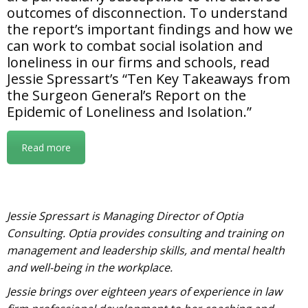
outcomes of disconnection. To understand
the report’s important findings and how we
can work to combat social isolation and
loneliness in our firms and schools, read
Jessie Spressart’s “Ten Key Takeaways from
the Surgeon General’s Report on the
Epidemic of Loneliness and Isolation.”
Read more
Jessie Spressart is Managing Director of Optia
Consulting. Optia provides consulting and training on
management and leadership skills, and mental health
and well-being in the workplace.
Jessie brings over eighteen years of experience in law