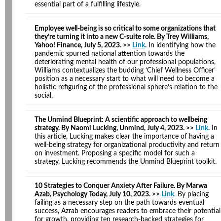
essential part of a fulfilling lifestyle.
Employee well-being is so critical to some organizations that
they’re turning it into a new C-suite role. By Trey Williams,
Yahoo! Finance, July 5, 2023. >>
Link
.
In identifying how the
pandemic spurred national attention towards the
deteriorating mental health of our professional populations,
Williams contextualizes the budding ‘Chief Wellness Officer’
position as a necessary start to what will need to become a
holistic refiguring of the professional sphere’s relation to the
social.
The Unmind Blueprint: A scientific approach to wellbeing
strategy. By Naomi Lucking, Unmind, July 4, 2023. >>
Link
.
In
this article, Lucking makes clear the importance of having a
well-being strategy for organizational productivity and return
on investment. Proposing a specific model for such a
strategy, Lucking recommends the Unmind Blueprint toolkit.
10 Strategies to Conquer Anxiety After Failure. By Marwa
Azab, Psychology Today, July 10, 2023. >>
Link
. By placing
failing as a necessary step on the path towards eventual
success, Azrab encourages readers to embrace their potential
for growth, providing ten research-backed strategies for