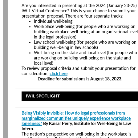
Are you interested in presenting at the 2024 (January 23-25)
IWIL Virtual Conference? This is your chance to submit your
presentation proposal. There are four separate tracks:
Individual well-being
Workplace well-being (for people who are working on
building workplace well-being at an organizational level
in the legal profession)
Law school well-being (for people who are working on
building well-being in law schools)
Well-being on the state and local level (for people who
are working on building well-being on the state and
local level)
To review proposal criteria and submit your presentation for
consideration,
click here
.
Deadline for submissions is August 18, 2023.
Being Visibly Invisible: How do legal professionals from
marginalized communities uniquely experience workplace
loneliness?
By Kaisar Perry, Institute for Well-Being In Law
Intern.
The nation’s perspective on well-being in the workplace is