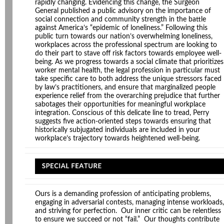
rapidly changing. Evidencing this change, the Surgeon
General published a public advisory on the importance of
social connection and community strength in the battle
against America’s “epidemic of loneliness.” Following this
public turn towards our nation’s overwhelming loneliness,
workplaces across the professional spectrum are looking to
do their part to stave off risk factors towards employee well-
being. As we progress towards a social climate that prioritizes
worker mental health, the legal profession in particular must
take specific care to both address the unique stressors faced
by law’s practitioners, and ensure that marginalized people
experience relief from the overarching prejudice that further
sabotages their opportunities for meaningful workplace
integration. Conscious of this delicate line to tread, Perry
suggests five action-oriented steps towards ensuring that
historically subjugated individuals are included in your
workplace’s trajectory towards heightened well-being.
Ours is a demanding profession of anticipating problems,
engaging in adversarial contests, managing intense workloads,
and striving for perfection. Our inner critic can be relentless
to ensure we succeed or not “fail.” Our thoughts contribute