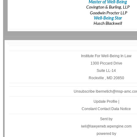
Master of Well-Being
Covington & Burling, LLP
Goodwin Procter LLP
Well-Being Star
Husch Blackwell
Institute For Well-Being In Law
1300 Piccard Drive
Suite LL-14
Rockville , MD 20850
Unsubscribe lbernetich@msp-amc.c
Update Profile
|
Constant Contact Data Notice
Sent by
iwil@lawyerwb.wpengine.com
powered by