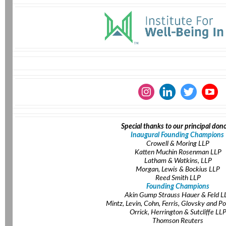
Special thanks to our principal dono
Inaugural Founding Champions
Crowell & Moring LLP
Katten Muchin Rosenman LLP
Latham & Watkins, LLP
Morgan, Lewis & Bockius LLP
Reed Smith LLP
Founding Champions
Akin Gump Strauss Hauer & Feld L
Mintz, Levin, Cohn, Ferris, Glovsky and Po
Orrick, Herrington & Sutcliffe LL
Thomson Reuters