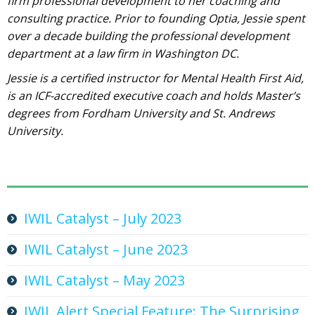
firm professional development to her coaching and
consulting practice. Prior to founding Optia, Jessie spent
over a decade building the professional development
department at a law firm in Washington DC.
Jessie is a certified instructor for Mental Health First Aid,
is an ICF-accredited executive coach and holds Master’s
degrees from Fordham University and St. Andrews
University.
IWIL Catalyst – July 2023
IWIL Catalyst – June 2023
IWIL Catalyst – May 2023
IWIL Alert Special Feature: The Surprising