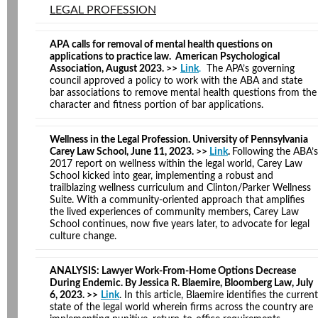
LEGAL PROFESSION
APA calls for removal of mental health questions on
applications to practice law. American Psychological
Association, August 2023. >>
Link
.
The APA’s governing
council approved a policy to work with the ABA and state
bar associations to remove mental health questions from the
character and fitness portion of bar applications.
Wellness in the Legal Profession. University of Pennsylvania
Carey Law School, June 11, 2023. >>
Link
.
Following the ABA’s
2017 report on wellness within the legal world, Carey Law
School kicked into gear, implementing a robust and
trailblazing wellness curriculum and Clinton/Parker Wellness
Suite. With a community-oriented approach that amplifies
the lived experiences of community members, Carey Law
School continues, now five years later, to advocate for legal
culture change.
ANALYSIS: Lawyer Work-From-Home Options Decrease
During Endemic. By Jessica R. Blaemire, Bloomberg Law, July
6, 2023. >>
Link
. In this article, Blaemire identifies the current
state of the legal world wherein firms across the country are