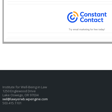
Try email marketing for free today!
Institute for Well-Being in Law
1250 Englewood Drive
Lake Oswego, OR 97034
iwil@lawyerwb.wpengine.com
503.415.1101