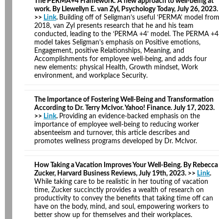
The PERMA+4 Framework: A new approach to well-being at
work. By Llewellyn E. van Zyl, Psychology Today, July 26, 2023.
>>
Link
.
Building off of Seligman’s useful ‘PERMA’ model fro
2018, van Zyl presents research that he and his team
conducted, leading to the ‘PERMA +4’ model. The PERMA +4
model takes Seligman’s emphasis on Positive emotions,
Engagement, positive Relationships, Meaning, and
Accomplishments for employee well-being, and adds four
new elements: physical Health, Growth mindset, Work
environment, and workplace Security.
The Importance of Fostering Well-Being and Transformation
According to Dr. Terry McIvor. Yahoo! Finance. July 17, 2023.
>>
Link
.
Providing an evidence-backed emphasis on the
importance of employee well-being to reducing worker
absenteeism and turnover, this article describes and
promotes wellness programs developed by Dr. Mclvor.
How Taking a Vacation Improves Your Well-Being. By Rebecca
Zucker, Harvard Business Reviews, July 19th, 2023. >>
Link
.
While taking care to be realistic in her touting of vacation
time, Zucker succinctly provides a wealth of research on
productivity to convey the benefits that taking time off can
have on the body, mind, and soul, empowering workers to
better show up for themselves and their workplaces.