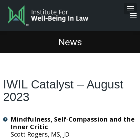
News
IWIL Catalyst – August
2023
Mindfulness, Self-Compassion and the
Inner Critic
Scott Rogers, MS, JD