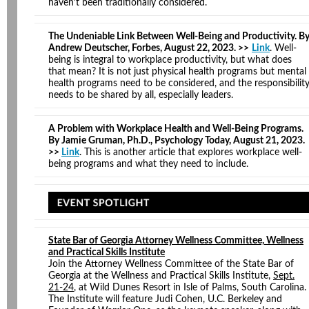
haven’t been traditionally considered.
The Undeniable Link Between Well-Being and Productivity. B
Andrew Deutscher, Forbes, August 22, 2023. >>
Link
. Well-
being is integral to workplace productivity, but what does
that mean? It is not just physical health programs but mental
health programs need to be considered, and the responsibilit
needs to be shared by all, especially leaders.
A Problem with Workplace Health and Well-Being Programs.
By Jamie Gruman, Ph.D., Psychology Today, August 21, 2023.
>>
Link
. This is another article that explores workplace well-
being programs and what they need to include.
State Bar of Georgia Attorney Wellness Committee, Wellness
and Practical Skills Institute
Join the Attorney Wellness Committee of the State Bar of
Georgia at the Wellness and Practical Skills Institute,
Sept.
21-24
, at Wild Dunes Resort in Isle of Palms, South Carolina.
The Institute will feature Judi Cohen, U.C. Berkeley and