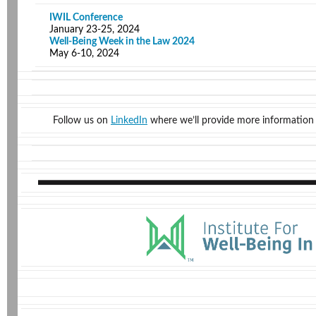
IWIL Conference
January 23-25, 2024
Well-Being Week in the Law 2024
May 6-10, 2024
Follow us on
LinkedIn
where we’ll provide more information 