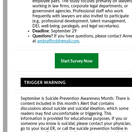
employee pairs. The study focuses primarily on lawyers
working in law firms, corporate legal departments, or
government agencies. Professional staff who work
frequently with lawyers are also invited to participate
(e.g., professional development, talent management,
DEI, well-being, paralegals, and legal secretaries).
Deadline
: September 29
Questions?
If you have questions, please contact Anne
at
ambrafford@gmail.com
.
Start Survey Now
September is Suicide Prevention Awareness Month. There is
content included in this month’s Alert that contains
discussions about suicide and suicidal ideation, which some
readers may find uncomfortable or triggering. This
information is provided for educational purposes. If you or
someone you know is suicidal, please contact your physician,
go to your local ER, or call the suicide prevention hotline in