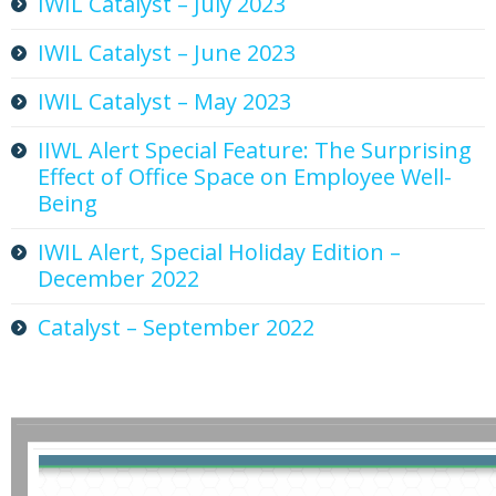
IWIL Catalyst – July 2023
IWIL Catalyst – June 2023
IWIL Catalyst – May 2023
IIWL Alert Special Feature: The Surprising
Effect of Office Space on Employee Well-
Being
IWIL Alert, Special Holiday Edition –
December 2022
Catalyst – September 2022