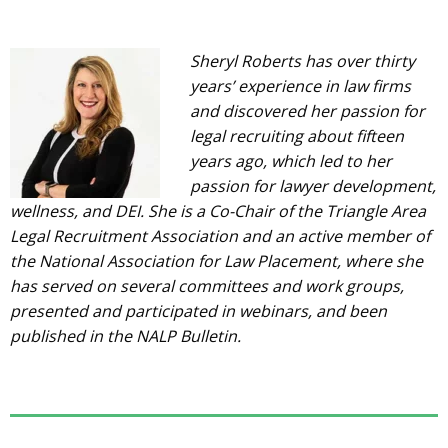
Sheryl Roberts has over thirty
years’ experience in law firms
and discovered her passion for
legal recruiting about fifteen
years ago, which led to her
passion for lawyer development,
wellness, and DEI. She is a Co-Chair of the Triangle Area
Legal Recruitment Association and an active member of
the National Association for Law Placement, where she
has served on several committees and work groups,
presented and participated in webinars, and been
published in the NALP Bulletin.