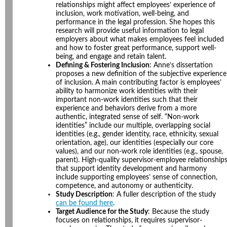
relationships might affect employees’ experience of
inclusion, work motivation, well-being, and
performance in the legal profession. She hopes this
research will provide useful information to legal
employers about what makes employees feel included
and how to foster great performance, support well-
being, and engage and retain talent.
Defining & Fostering Inclusion
: Anne’s dissertation
proposes a new definition of the subjective experience
of inclusion. A main contributing factor is employees’
ability to harmonize work identities with their
important non-work identities such that their
experience and behaviors derive from a more
authentic, integrated sense of self. “Non-work
identities” include our multiple, overlapping social
identities (e.g., gender identity, race, ethnicity, sexual
orientation, age), our identities (especially our core
values), and our non-work role identities (e.g., spouse,
parent). High-quality supervisor-employee relationship
that support identity development and harmony
include supporting employees’ sense of connection,
competence, and autonomy or authenticity.
Study Description
: A fuller description of the study
can be found here
.
Target Audience for the Study
: Because the study
focuses on relationships, it requires supervisor-