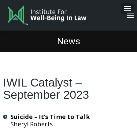
News
IWIL Catalyst –
September 2023
Suicide – It’s Time to Talk
Sheryl Roberts