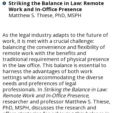
Striking the Balance in Law: Remote
Work and In-Office Presence
Matthew S. Thiese, PhD, MSPH
As the legal industry adapts to the future of
work, it is met with a crucial challenge:
balancing the convenience and flexibility of
remote work with the benefits and
traditional requirement of physical presence
in the law office. This balance is essential to
harness the advantages of both work
settings while accommodating the diverse
needs and preferences of legal
professionals. In
Striking the Balance in Law:
Remote Work and In-Office Presence
,
researcher and professor Matthew S. Thiese,
PhD, MSPH, discusses the research and