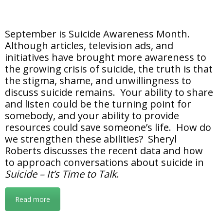
September is Suicide Awareness Month.
Although articles, television ads, and
initiatives have brought more awareness to
the growing crisis of suicide, the truth is that
the stigma, shame, and unwillingness to
discuss suicide remains. Your ability to share
and listen could be the turning point for
somebody, and your ability to provide
resources could save someone’s life. How do
we strengthen these abilities? Sheryl
Roberts discusses the recent data and how
to approach conversations about suicide in
Suicide – It’s Time to Talk
.
Read more