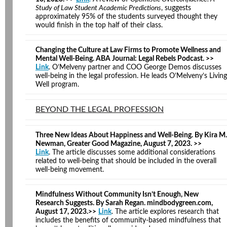
Study of Law Student Academic Predictions
, suggests
approximately 95% of the students surveyed thought they
would finish in the top half of their class.
Changing the Culture at Law Firms to Promote Wellness and
Mental Well-Being. ABA Journal: Legal Rebels Podcast. >>
Link
. O’Melveny partner and COO George Demos discusses
well-being in the legal profession. He leads O’Melveny’s Living
Well program.
BEYOND THE LEGAL PROFESSION
Three New Ideas About Happiness and Well-Being. By Kira M.
Newman, Greater Good Magazine, August 7, 2023. >>
Link
. The article discusses some additional considerations
related to well-being that should be included in the overall
well-being movement.
Mindfulness Without Community Isn’t Enough, New
Research Suggests. By Sarah Regan. mindbodygreen.com,
August 17, 2023.>>
Link
. The article explores research that
includes the benefits of community-based mindfulness that