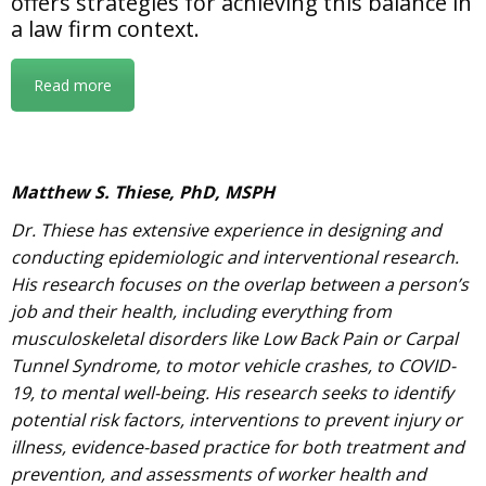
offers strategies for achieving this balance in
a law firm context.
Read more
Matthew S. Thiese, PhD, MSPH
Dr. Thiese has extensive experience in designing and
conducting epidemiologic and interventional research.
His research focuses on the overlap between a person’s
job and their health, including everything from
musculoskeletal disorders like Low Back Pain or Carpal
Tunnel Syndrome, to motor vehicle crashes, to COVID-
19, to mental well-being. His research seeks to identify
potential risk factors, interventions to prevent injury or
illness, evidence-based practice for both treatment and
prevention, and assessments of worker health and