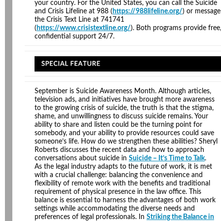
your country. For the United States, you can call the Suicide
and Crisis Lifeline at 988 (
https://988lifeline.org/
) or message
the Crisis Text Line at 741741
(
https://www.crisistextline.org/
). Both programs provide free
confidential support 24/7.
September is Suicide Awareness Month. Although articles,
television ads, and initiatives have brought more awareness
to the growing crisis of suicide, the truth is that the stigma,
shame, and unwillingness to discuss suicide remains. Your
ability to share and listen could be the turning point for
somebody, and your ability to provide resources could save
someone’s life. How do we strengthen these abilities? Sheryl
Roberts discusses the recent data and how to approach
conversations about suicide in
Suicide – It’s Time to Talk
.
As the legal industry adapts to the future of work, it is met
with a crucial challenge: balancing the convenience and
flexibility of remote work with the benefits and traditional
requirement of physical presence in the law office. This
balance is essential to harness the advantages of both work
settings while accommodating the diverse needs and
preferences of legal professionals. In
Striking the Balance in