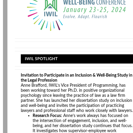
Invitation to Participate in an Inclusion & Well-Being Study in
the Legal Profession
Anne Brafford, IWIL’s Vice President of Programming, has
been working toward her Ph.D. in positive organizational
psychology since leaving the practice of law as a law firm
partner. She has launched her dissertation study on inclusion
and well-being and invites the participation of practicing
lawyers and professional staff who work closely with lawyers.
Research Focus:
Anne’s work always has focused on
the intersection of engagement, inclusion, and well-
being, and her dissertation study continues that focus.
It investigates how supervisor-employee work