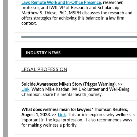
Law: Remote Work and In-Office Presence
, researcher,
professor, and IWIL VP of Research and Scholarship
Matthew S. Thiese, PhD, MSPH discusses the research and
offers strategies for achieving this balance in a law firm
context.
LEGAL PROFESSION
Suicide Awareness: Mike’s Story (Trigger Warning).
>>
Link
. Watch Mike Kasdan, IWIL Volunteer and Well-Being
Champion, share his mental health journey.
What does wellness mean for lawyers? Thomson Reuters,
August 1, 2023.
>>
Link
. This article explores why wellness is
important in the legal profession. It also recommends ways
for making wellness a priority.