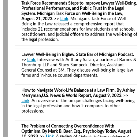
Task Force Recommends Steps to Improve Lawyer Well-Being,
Professional Performance, and Public Trust in the Legal
System. Michigan Task Force on Well-Being in the Law,
August 21, 2023. >>
Link
.
Michigan’s Task Force of Well-
Being in the Law released a comprehensive report that
includes 21 recommendations for law students and schools,
practitioners, and judicial officers to address the well-being o
the legal profession.
Lawyer Well-Being in Biglaw. State Bar of Michigan Podcast.
>>
Link.
Interview with Anthony Sallah, a partner at Barnes &
Thornburg LLP and Stacy Sampeck, Director, Assistant
General Counsel at 3M. They discuss well-being in large law
firms and in-house counsel departments.
How to Navigate Work-Life Balance at a Law Firm. By Ashley
Merryman,U.S. News & World Report, August 9, 2023. >>
Link
. An overview of the unique challenges facing well-being
in the legal profession and how it compares to other
professions.
The Problem of Connecting Overconfidence With
Optimism. By Mark B. Baer, Esq., Psychology Today, August
10, 2023. >>
Link
.
A review of
Optimistic Overconfidence: A