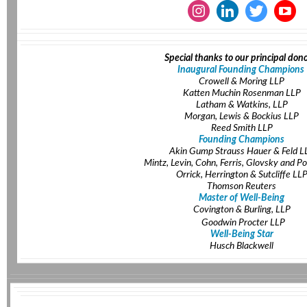
Special thanks to our principal dono
Inaugural Founding Champions
Crowell & Moring LLP
Katten Muchin Rosenman LLP
Latham & Watkins, LLP
Morgan, Lewis & Bockius LLP
Reed Smith LLP
Founding Champions
Akin Gump Strauss Hauer & Feld L
Mintz, Levin, Cohn, Ferris, Glovsky and Po
Orrick, Herrington & Sutcliffe LL
Thomson Reuters
Master of Well-Being
Covington & Burling, LLP
Goodwin Procter LLP
Well-Being Star
Husch Blackwell