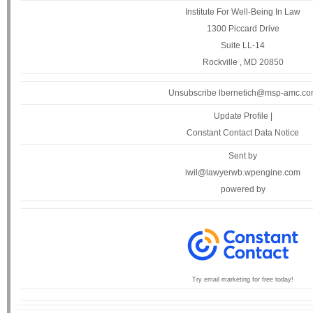
Institute For Well-Being In Law
1300 Piccard Drive
Suite LL-14
Rockville , MD 20850
Unsubscribe lbernetich@msp-amc.c
Update Profile
|
Constant Contact Data Notice
Sent by
iwil@lawyerwb.wpengine.com
powered by
Try email marketing for free today!