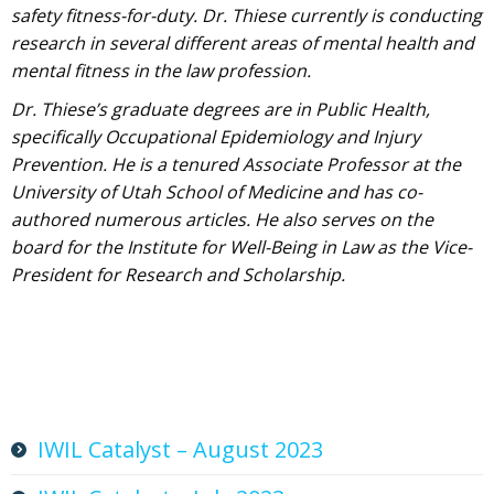
safety fitness-for-duty. Dr. Thiese currently is conducting
research in several different areas of mental health and
mental fitness in the law profession.
Dr. Thiese’s graduate degrees are in Public Health,
specifically Occupational Epidemiology and Injury
Prevention. He is a tenured Associate Professor at the
University of Utah School of Medicine and has co-
authored numerous articles. He also serves on the
board for the Institute for Well-Being in Law as the Vice-
President for Research and Scholarship.
IWIL Catalyst – August 2023