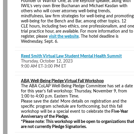
Founder of Warrior One, as the keynote speaker, along with
IWIL’s very own Bree Buchanan and Michael Kasdan with
others who will cover attorney well-being trends,
mindfulness, law firm strategies for well-being and promoting
well-being for the Bench and Bar, among other topics. 12
CLE hours, including two ethics, one professionalism, and on
trial practice hour, are available. For more information and to
register, please
visit the website
. The hotel deadline is
Wednesday, Sept. 6.
Reed Smith Virtual Law Student Mental Health Summit
Thursday, October 12, 2023
9:00 AM ET-3:00 PM ET
ABA Well-Being Pledge Virtual Fall Workshop
The ABA CoLAP Well-Being Pledge Committee has set a date
for this year’s fall workshop: Thursday, November 9, from
1:00 to 4:00 p.m. Eastern Time.
Please save the date! More details on registration and the
specific program schedule are forthcoming, but this fall
workshop will be a special event to celebrate the
Five-Year
Anniversary of the Pledge.
*Please note: This workshop will be open to organizations tha
are not currently Pledge Signatories.