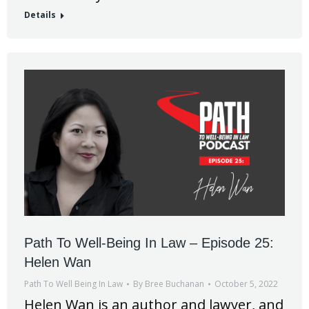
Details
Path To Well-Being In Law – Episode 25:
Helen Wan
Path To Well Being In Law
By
Bree Buchanan
October 5, 2022
Helen Wan is an author and lawyer, and