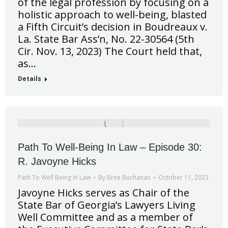
of the legal profession by focusing on a
holistic approach to well-being, blasted
a Fifth Circuit’s decision in Boudreaux v.
La. State Bar Ass’n, No. 22-30564 (5th
Cir. Nov. 13, 2023) The Court held that,
as…
Details
Path To Well-Being In Law – Episode 30:
R. Javoyne Hicks
Path To Well Being In Law
By
Bree Buchanan
October 11, 2023
Javoyne Hicks serves as Chair of the
State Bar of Georgia’s Lawyers Living
Well Committee and as a member of