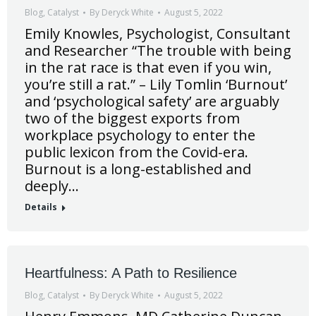
Blog
,
Catalyst
By
Deryck White
August 5, 2022
Emily Knowles, Psychologist, Consultant
and Researcher “The trouble with being
in the rat race is that even if you win,
you’re still a rat.” – Lily Tomlin ‘Burnout’
and ‘psychological safety’ are arguably
two of the biggest exports from
workplace psychology to enter the
public lexicon from the Covid-era.
Burnout is a long-established and
deeply…
Details
Heartfulness: A Path to Resilience
Blog
,
Catalyst
By
Deryck White
August 5, 2022