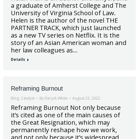
a graduate of Amherst College and The
University of Virginia School of Law.
Helen is the author of the novel THE
PARTNER TRACK, which just launched
as a new TV series on Netflix. It is the
story of an Asian American woman and
her law colleagues as…
Details
Reframing Burnout
Blog
,
Catalyst
By
Deryck White
August 23, 2022
Reframing Burnout Not only because
it’s cited as one of the main causes of
the Great Resignation, which may
permanently reshape how we work,
and not only because it’s widespread