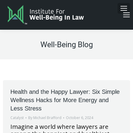
Well-Being Blog
Health and the Happy Lawyer: Six Simple
Wellness Hacks for More Energy and
Less Stress
Catalyst
By
Michael Brafford
October 6, 2024
Imagine a world where lawyers are