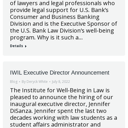
of lawyers and legal professionals who
provide legal support for U.S. Bank’s
Consumer and Business Banking
Division and is the Executive Sponsor of
the U.S. Bank Law Division’s well-being
program. Why is it such a…
Details
IWIL Executive Director Announcement
Blog
By
Deryck White
July 8, 2022
The Institute for Well-Being in Law is
pleased to announce the hiring of our
inaugural executive director, Jennifer
DiSanza. Jennifer spent the last two
decades working with law students as a
student affairs administrator and