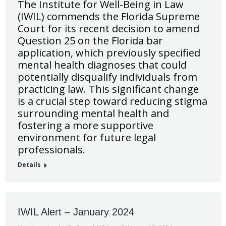
The Institute for Well-Being in Law
(IWIL) commends the Florida Supreme
Court for its recent decision to amend
Question 25 on the Florida bar
application, which previously specified
mental health diagnoses that could
potentially disqualify individuals from
practicing law. This significant change
is a crucial step toward reducing stigma
surrounding mental health and
fostering a more supportive
environment for future legal
professionals.
Details
IWIL Alert – January 2024