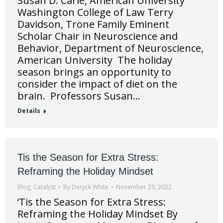
Susan D. Carle, American University
Washington College of Law Terry
Davidson, Trone Family Eminent
Scholar Chair in Neuroscience and
Behavior, Department of Neuroscience,
American University The holiday
season brings an opportunity to
consider the impact of diet on the
brain. Professors Susan…
Details
Tis the Season for Extra Stress:
Reframing the Holiday Mindset
Blog
,
Catalyst
By
Deryck White
November 29, 2022
‘Tis the Season for Extra Stress:
Reframing the Holiday Mindset By