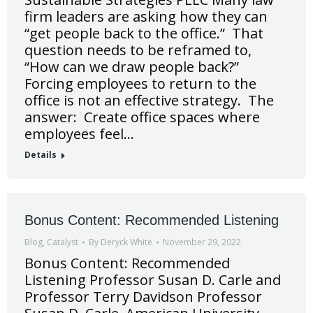
firm leaders are asking how they can
“get people back to the office.” That
question needs to be reframed to,
“How can we draw people back?”
Forcing employees to return to the
office is not an effective strategy. The
answer: Create office spaces where
employees feel…
Details
Bonus Content: Recommended Listening
Blog
,
Catalyst
By
Deryck White
November 29, 2022
Bonus Content: Recommended
Listening Professor Susan D. Carle and
Professor Terry Davidson Professor