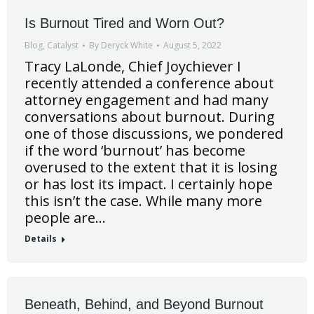
Is Burnout Tired and Worn Out?
Blog
,
Catalyst
By
Deryck White
August 5, 2022
Tracy LaLonde, Chief Joychiever I
recently attended a conference about
attorney engagement and had many
conversations about burnout. During
one of those discussions, we pondered
if the word ‘burnout’ has become
overused to the extent that it is losing
or has lost its impact. I certainly hope
this isn’t the case. While many more
people are…
Details
Beneath, Behind, and Beyond Burnout