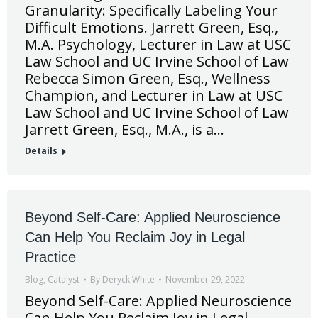
Granularity: Specifically Labeling Your
Difficult Emotions. Jarrett Green, Esq.,
M.A. Psychology, Lecturer in Law at USC
Law School and UC Irvine School of Law
Rebecca Simon Green, Esq., Wellness
Champion, and Lecturer in Law at USC
Law School and UC Irvine School of Law
Jarrett Green, Esq., M.A., is a…
Details
Beyond Self-Care: Applied Neuroscience
Can Help You Reclaim Joy in Legal
Practice
Blog
,
Catalyst
By
Deryck White
November 29, 2022
Beyond Self-Care: Applied Neuroscience
Can Help You Reclaim Joy in Legal