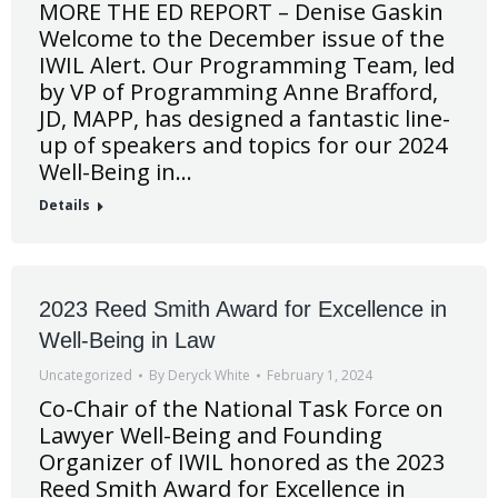
MORE THE ED REPORT – Denise Gaskin
Welcome to the December issue of the
IWIL Alert. Our Programming Team, led
by VP of Programming Anne Brafford,
JD, MAPP, has designed a fantastic line-
up of speakers and topics for our 2024
Well-Being in…
Details
2023 Reed Smith Award for Excellence in
Well-Being in Law
Uncategorized
By
Deryck White
February 1, 2024
Co-Chair of the National Task Force on
Lawyer Well-Being and Founding
Organizer of IWIL honored as the 2023
Reed Smith Award for Excellence in