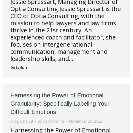
Jessie Spressart, Managing Director of
Optia Consulting Jessie Spressart is the
CEO of Optia Consulting, with the
mission to help lawyers and law firms
thrive in the 21st century. An
experienced coach and facilitator, she
focuses on intergenerational
communication, management and
leadership skills, and…
Details
Harnessing the Power of Emotional
Granularity: Specifically Labeling Your
Difficult Emotions.
Blog
,
Catalyst
By
Deryck White
November 29, 2022
Harnessing the Power of Emotional