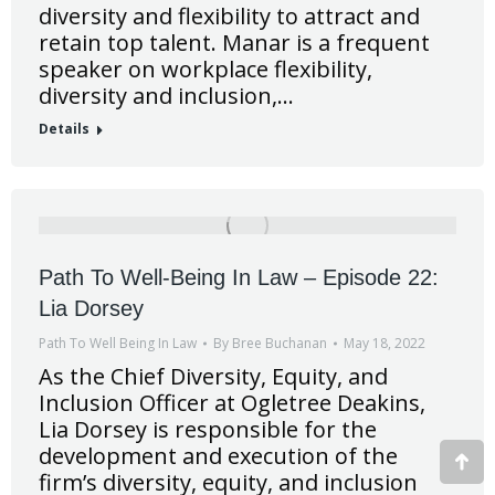
diversity and flexibility to attract and
retain top talent. Manar is a frequent
speaker on workplace flexibility,
diversity and inclusion,…
Details
Path To Well-Being In Law – Episode 22:
Lia Dorsey
Path To Well Being In Law
By
Bree Buchanan
May 18, 2022
As the Chief Diversity, Equity, and
Inclusion Officer at Ogletree Deakins,
Lia Dorsey is responsible for the
development and execution of the
Go
firm’s diversity, equity, and inclusion