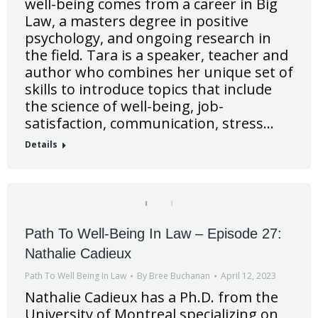
well-being comes from a career in Big
Law, a masters degree in positive
psychology, and ongoing research in
the field. Tara is a speaker, teacher and
author who combines her unique set of
skills to introduce topics that include
the science of well-being, job-
satisfaction, communication, stress…
Details
Path To Well-Being In Law – Episode 27:
Nathalie Cadieux
Path To Well Being In Law
By
Bree Buchanan
April 12, 2023
Nathalie Cadieux has a Ph.D. from the
University of Montreal specializing on