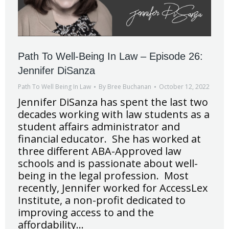
Path To Well-Being In Law – Episode 26:
Jennifer DiSanza
Path To Well Being In Law
By
Bree Buchanan
October 12, 2022
Jennifer DiSanza has spent the last two
decades working with law students as a
student affairs administrator and
financial educator. She has worked at
three different ABA-Approved law
schools and is passionate about well-
being in the legal profession. Most
recently, Jennifer worked for AccessLex
Institute, a non-profit dedicated to
improving access to and the
affordability…