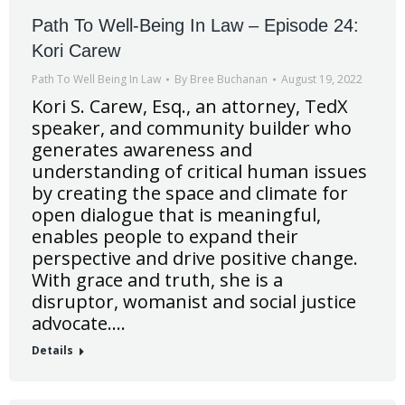
Path To Well-Being In Law – Episode 24:
Kori Carew
Path To Well Being In Law
By
Bree Buchanan
August 19, 2022
Kori S. Carew, Esq., an attorney, TedX
speaker, and community builder who
generates awareness and
understanding of critical human issues
by creating the space and climate for
open dialogue that is meaningful,
enables people to expand their
perspective and drive positive change.
With grace and truth, she is a
disruptor, womanist and social justice
advocate.…
Details