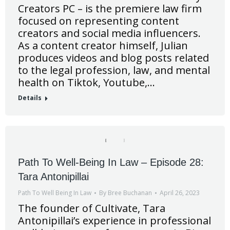
Creators PC – is the premiere law firm
focused on representing content
creators and social media influencers.
As a content creator himself, Julian
produces videos and blog posts related
to the legal profession, law, and mental
health on Tiktok, Youtube,…
Details
Path To Well-Being In Law – Episode 28:
Tara Antonipillai
Path To Well Being In Law
By
Bree Buchanan
April 26, 2023
The founder of Cultivate, Tara
Antonipillai’s experience in professional