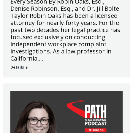
Every Season By Robin Oaks, Esq.,
Denise Robinson, Esq., and Dr. Jill Bolte
Taylor Robin Oaks has been a licensed
attorney for nearly forty years. For the
past two decades her legal practice has
focused exclusively on conducting
independent workplace complaint
investigations. As a law professor in
California,…
Details