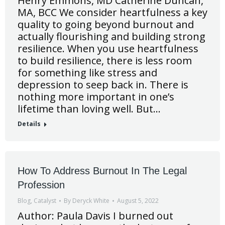
Henry Emmons, MD Catherine Duncan,
MA, BCC We consider heartfulness a key
quality to going beyond burnout and
actually flourishing and building strong
resilience. When you use heartfulness
to build resilience, there is less room
for something like stress and
depression to seep back in. There is
nothing more important in one’s
lifetime than loving well. But…
Details
How To Address Burnout In The Legal
Profession
Blog
,
Catalyst
By
Deryck White
August 5, 2022
Author: Paula Davis I burned out