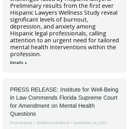
Preliminary results from the first ever
Hispanic Lawyers Wellness Study reveal
significant levels of burnout,
depression, and anxiety among
Hispanic legal professionals, calling
attention to an urgent need for tailored
mental health interventions within the
profession.
Details
PRESS RELEASE: Institute for Well-Being
in Law Commends Florida Supreme Court
for Amendment on Mental Health
Questions
Press Release
By
Michael Brafford
September 20, 2024