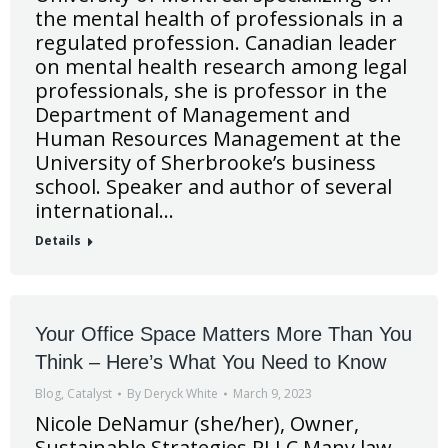
the mental health of professionals in a
regulated profession. Canadian leader
on mental health research among legal
professionals, she is professor in the
Department of Management and
Human Resources Management at the
University of Sherbrooke’s business
school. Speaker and author of several
international…
Details
Your Office Space Matters More Than You
Think – Here’s What You Need to Know
Blog
,
Catalyst
By
Deryck White
March 9, 2023
Nicole DeNamur (she/her), Owner,
Sustainable Strategies PLLC Many law