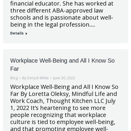
financial educator. She has worked at
three different ABA-approved law
schools and is passionate about well-
being in the legal profession.…
Details
Workplace Well-Being and All I Know So
Far
Blog
By
Deryck White
June 30, 2022
Workplace Well-Being and All I Know So
Far By Loretta Oleksy, Mindful Life and
Work Coach, Thought Kitchen LLC July
1, 2022 It’s heartening to see more
people recognizing that workplace
culture is tied to employee well-being,
and that promoting employee well-