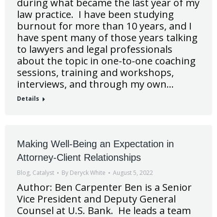
during what became the last year of my
law practice. I have been studying
burnout for more than 10 years, and I
have spent many of those years talking
to lawyers and legal professionals
about the topic in one-to-one coaching
sessions, training and workshops,
interviews, and through my own…
Details
Making Well-Being an Expectation in
Attorney-Client Relationships
Blog
,
Catalyst
By
Deryck White
August 5, 2022
Author: Ben Carpenter Ben is a Senior
Vice President and Deputy General
Counsel at U.S. Bank. He leads a team