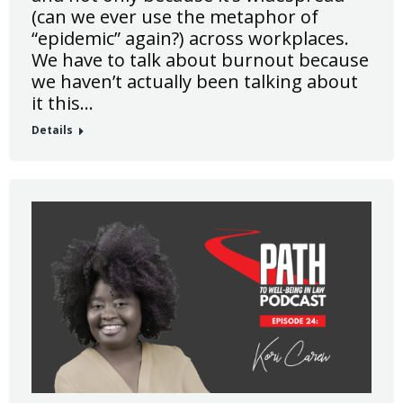
(can we ever use the metaphor of
“epidemic” again?) across workplaces.
We have to talk about burnout because
we haven’t actually been talking about
it this…
Details