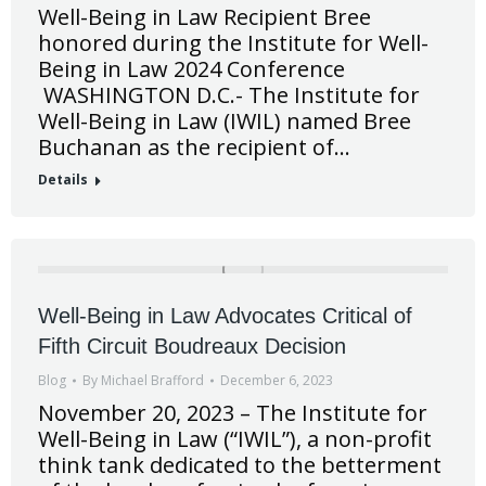
Well-Being in Law Recipient Bree
honored during the Institute for Well-
Being in Law 2024 Conference
WASHINGTON D.C.- The Institute for
Well-Being in Law (IWIL) named Bree
Buchanan as the recipient of…
Details
Well-Being in Law Advocates Critical of
Fifth Circuit Boudreaux Decision
Blog
By
Michael Brafford
December 6, 2023
November 20, 2023 – The Institute for
Well-Being in Law (“IWIL”), a non-profit
think tank dedicated to the betterment