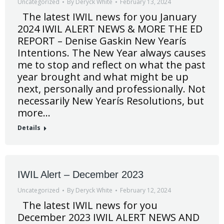
Uncategorized
By
Deryck White
February 13, 2024
The latest IWIL news for you January
2024 IWIL ALERT NEWS & MORE THE ED
REPORT – Denise Gaskin New Yearís
Intentions. The New Year always causes
me to stop and reflect on what the past
year brought and what might be up
next, personally and professionally. Not
necessarily New Yearís Resolutions, but
more…
Details
IWIL Alert – December 2023
Uncategorized
By
Deryck White
February 12, 2024
The latest IWIL news for you
December 2023 IWIL ALERT NEWS AND