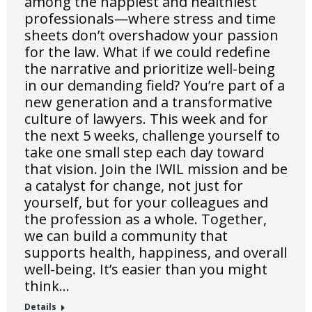
among the happiest and healthiest
professionals—where stress and time
sheets don’t overshadow your passion
for the law. What if we could redefine
the narrative and prioritize well-being
in our demanding field? You’re part of a
new generation and a transformative
culture of lawyers. This week and for
the next 5 weeks, challenge yourself to
take one small step each day toward
that vision. Join the IWIL mission and be
a catalyst for change, not just for
yourself, but for your colleagues and
the profession as a whole. Together,
we can build a community that
supports health, happiness, and overall
well-being. It’s easier than you might
think…
Details