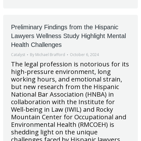
Preliminary Findings from the Hispanic
Lawyers Wellness Study Highlight Mental
Health Challenges
Catalyst
By
Michael Brafford
October 6, 2024
The legal profession is notorious for its
high-pressure environment, long
working hours, and emotional strain,
but new research from the Hispanic
National Bar Association (HNBA) in
collaboration with the Institute for
Well-being in Law (IWIL) and Rocky
Mountain Center for Occupational and
Environmental Health (RMCOEH) is
shedding light on the unique
challenges faced by Hispanic lawyers.