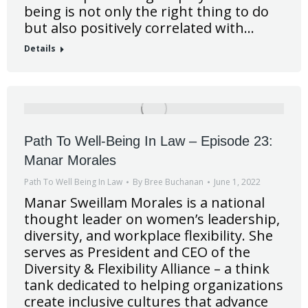
being is not only the right thing to do
but also positively correlated with…
Details
Path To Well-Being In Law – Episode 23:
Manar Morales
Path To Well Being In Law
By
Bree Buchanan
June 1, 2022
Manar Sweillam Morales is a national
thought leader on women’s leadership,
diversity, and workplace flexibility. She
serves as President and CEO of the
Diversity & Flexibility Alliance – a think
tank dedicated to helping organizations
create inclusive cultures that advance