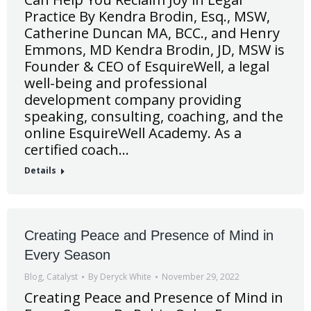
Practice By Kendra Brodin, Esq., MSW,
Catherine Duncan MA, BCC., and Henry
Emmons, MD Kendra Brodin, JD, MSW is
Founder & CEO of EsquireWell, a legal
well-being and professional
development company providing
speaking, consulting, coaching, and the
online EsquireWell Academy. As a
certified coach…
Details
Creating Peace and Presence of Mind in
Every Season
Blog
,
Catalyst
By
Deryck White
November 29, 2022
Creating Peace and Presence of Mind in