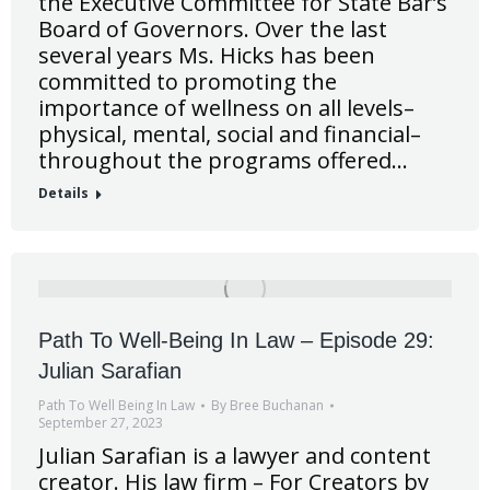
the Executive Committee for State Bar’s
Board of Governors. Over the last
several years Ms. Hicks has been
committed to promoting the
importance of wellness on all levels–
physical, mental, social and financial–
throughout the programs offered…
Details
Path To Well-Being In Law – Episode 29:
Julian Sarafian
Path To Well Being In Law
By
Bree Buchanan
September 27, 2023
Julian Sarafian is a lawyer and content
creator. His law firm – For Creators by