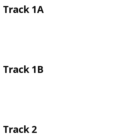
Track 1A
Track 1B
Track 2