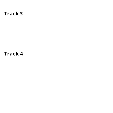
Track 3
Track 4