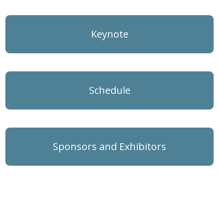
Keynote
Schedule
Sponsors and Exhibitors