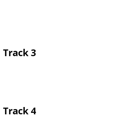
Track 3
Track 4