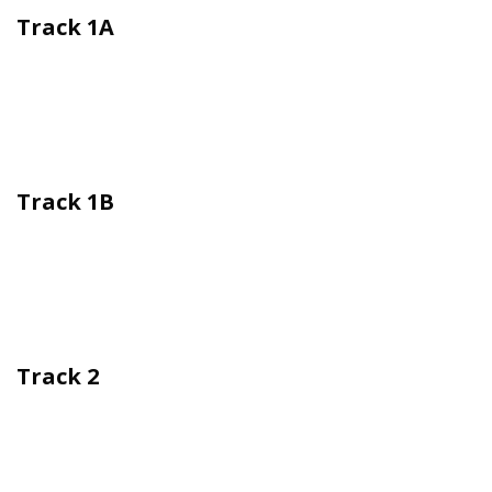
Track 1A
Track 1B
Track 2