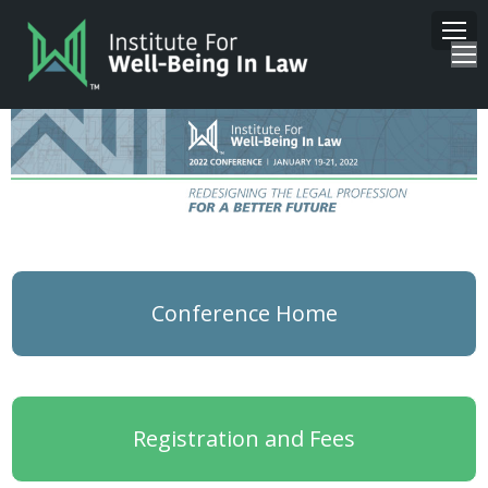
Conference Home
Registration and Fees